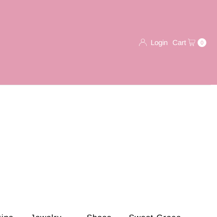
Login
Cart
0