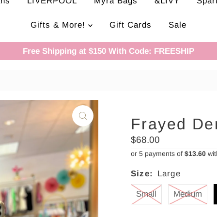
ans
LIVERPOOL
Myra Bags
&LIVY
Spar
Gifts & More!
Gift Cards
Sale
Free Shipping at $150 With Code: FREESHIP
Frayed De
Regular
$68.00
Price
or 5 payments of
$13.60
wi
Size:
Large
Small
Medium