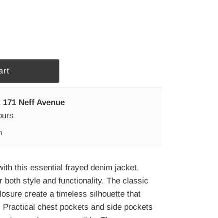
t
171 Neff Avenue
ours
n
ith this essential frayed denim jacket,
r both style and functionality. The classic
closure create a timeless silhouette that
 Practical chest pockets and side pockets