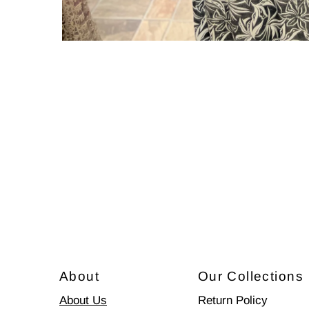
About
Our Collections
About Us
Return Policy