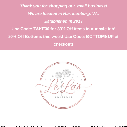
Thank you for shopping our small business!
We are located in Harrisonburg, VA.
Established in 2013
Use Code: TAKE30 for 30% Off items in our sale tab!
20% Off Bottoms this week! Use Code: BOTTOMSUP at
checkout!