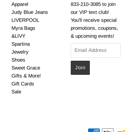
Apparel
833-210-3085 to join
Judy Blue Jeans
our VIP text club!
LIVERPOOL
You'll receive special
Myra Bags
promotions, coupons,
&LIVY
& upcoming events!
Spartina
Email
Jewelry
Address
Shoes
Sweet Grace
Gifts & More!
Gift Cards
Sale