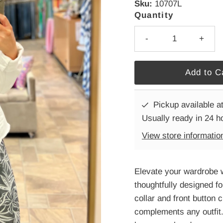
Sku:
10707L
Quantity
-
+
Pickup available a
Usually ready in 24 h
View store informatio
Elevate your wardrobe w
thoughtfully designed fo
collar and front button 
complements any outfit.