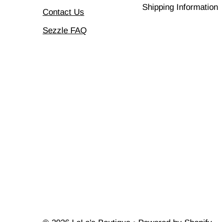
Shipping Information
Contact Us
Sezzle FAQ