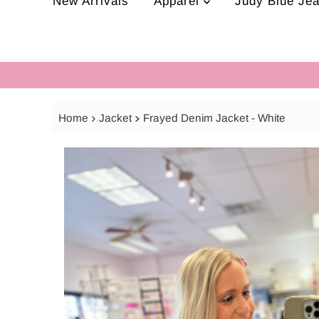
New Arrivals
Apparel
Judy Blue Je
Home
Jacket
Frayed Denim Jacket - White