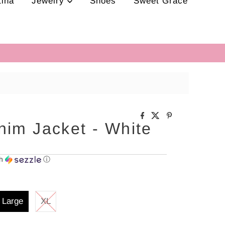
tina
Jewelry
Shoes
Sweet Grace
nim Jacket - White
th
ⓘ
Large
XL