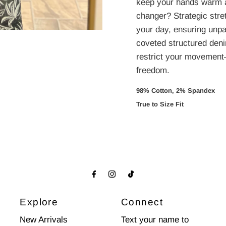
keep your hands warm 
changer? Strategic stre
your day, ensuring unpar
coveted structured denim
restrict your movement
freedom.
98% Cotton, 2% Spandex 
True to Size Fit
Explore
Connect
New Arrivals
Text your name to