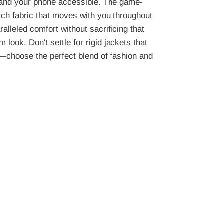
and your phone accessible. The game-
tch fabric that moves with you throughout
alleled comfort without sacrificing that
 look. Don't settle for rigid jackets that
—choose the perfect blend of fashion and