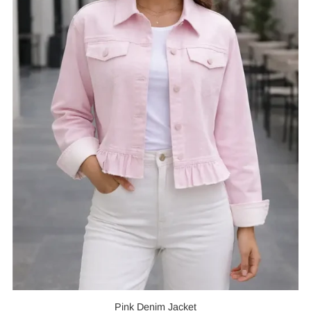
Pink Denim Jacket