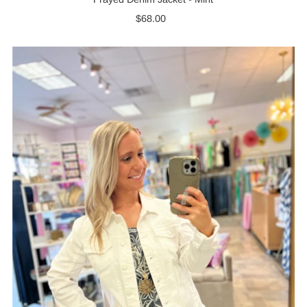
$68.00
Regular
Price