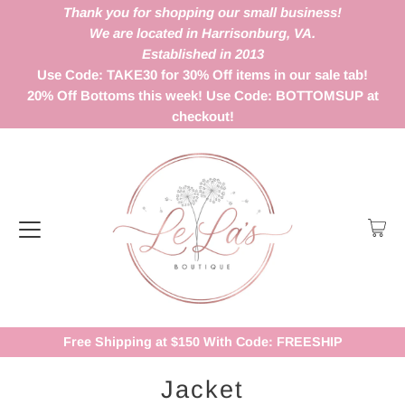
Thank you for shopping our small business!
We are located in Harrisonburg, VA.
Established in 2013
Use Code: TAKE30 for 30% Off items in our sale tab!
20% Off Bottoms this week! Use Code: BOTTOMSUP at
checkout!
Free Shipping at $150 With Code: FREESHIP
Jacket