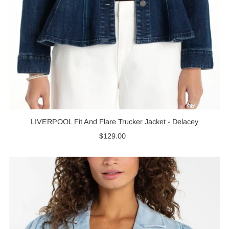
LIVERPOOL Fit And Flare Trucker Jacket - Delacey
$129.00
Regular
Price