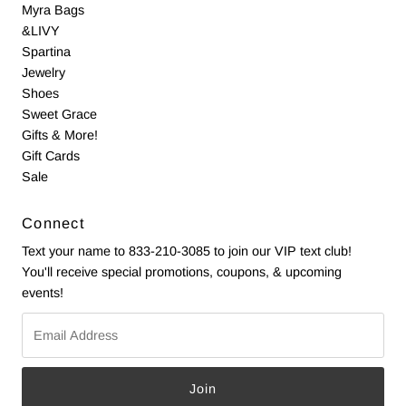
Myra Bags
&LIVY
Spartina
Jewelry
Shoes
Sweet Grace
Gifts & More!
Gift Cards
Sale
Connect
Text your name to 833-210-3085 to join our VIP text club!
You'll receive special promotions, coupons, & upcoming
events!
Email
Address