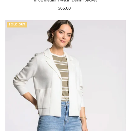
$66.00
Regular
Price
SOLD OUT