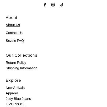
About
About Us
Contact Us
Sezzle FAQ
Our Collections
Return Policy
Shipping Information
Explore
New Arrivals
Apparel
Judy Blue Jeans
LIVERPOOL