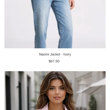
Naomi Jacket - Ivory
$67.50
Regular
Price