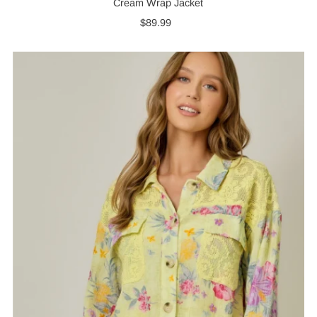
Cream Wrap Jacket
$89.99
Regular
Price