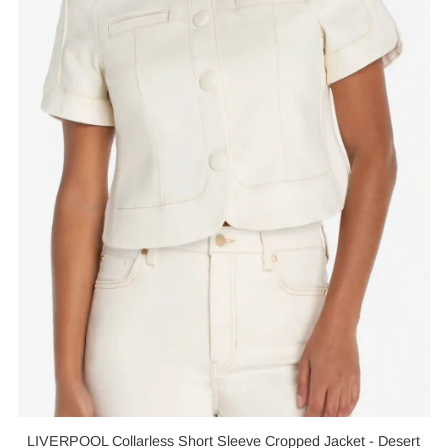
LIVERPOOL Collarless Short Sleeve Cropped Jacket - Desert