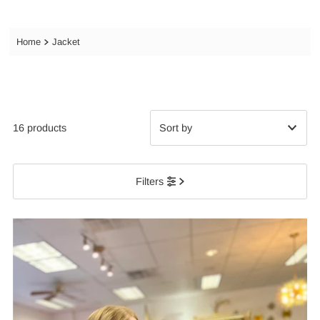
Home
Jacket
16 products
Featured
Filters
Most relevant
Best selling
Alphabetically, A-Z
Alphabetically, Z-A
Price, low to high
Price, high to low