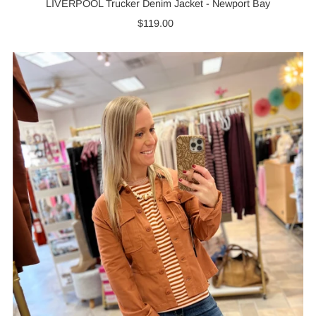
LIVERPOOL Trucker Denim Jacket - Newport Bay
$119.00
Regular
Price