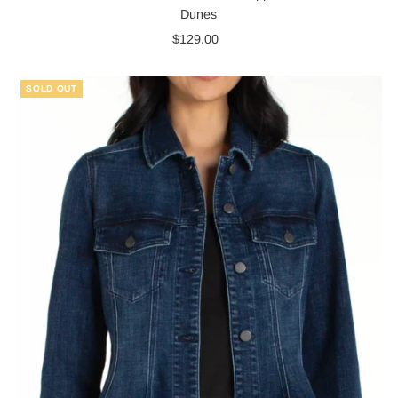
Dunes
$129.00
Regular
Price
SOLD OUT