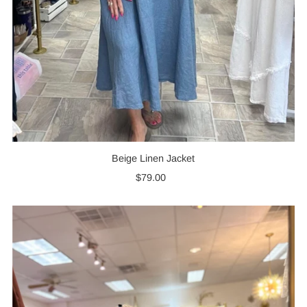
Beige Linen Jacket
$79.00
Regular
Price