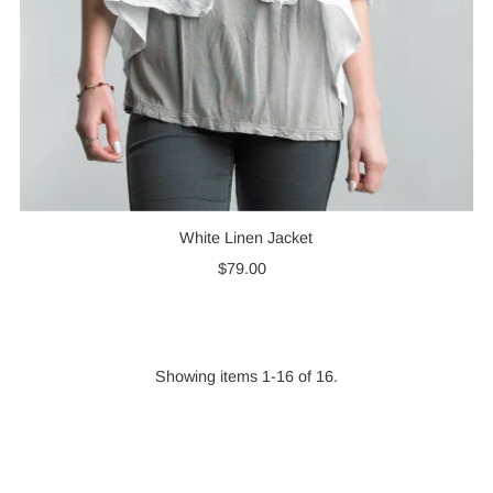
White Linen Jacket
$79.00
Regular
Price
Showing items 1-16 of 16.