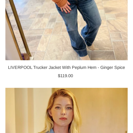
LIVERPOOL Trucker Jacket With Peplum Hem - Ginger Spice
$119.00
Regular
Price