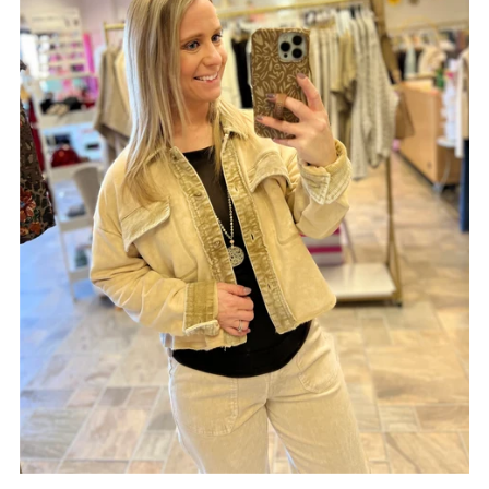
Date, old to new
Date, new to old