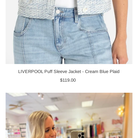
LIVERPOOL Puff Sleeve Jacket - Cream Blue Plaid
$119.00
Regular
Price