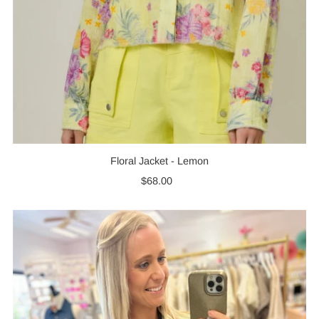
Floral Jacket - Lemon
$68.00
Regular
Price