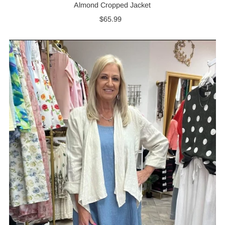
Almond Cropped Jacket
$65.99
Regular
Price