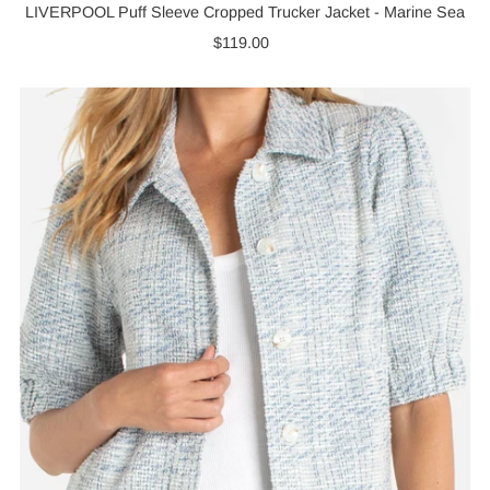
LIVERPOOL Puff Sleeve Cropped Trucker Jacket - Marine Sea
$119.00
Regular
Price