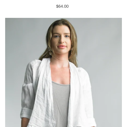
$64.00
Regular
Price