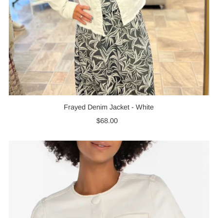
Frayed Denim Jacket - White
$68.00
Regular
Price