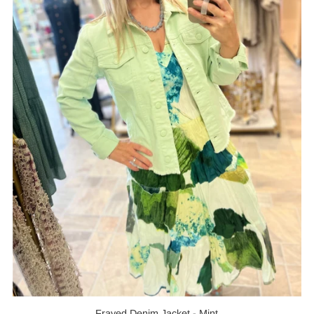
Frayed Denim Jacket - Mint