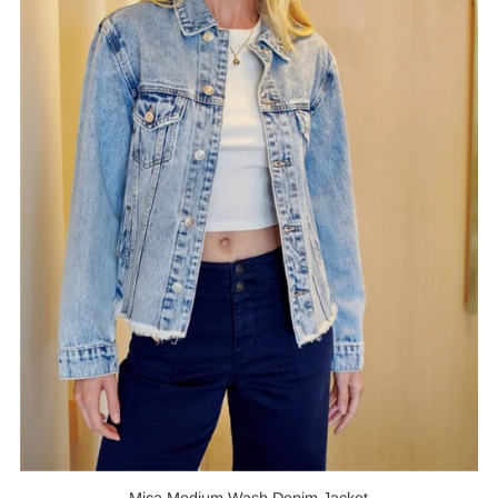
Mica Medium Wash Denim Jacket