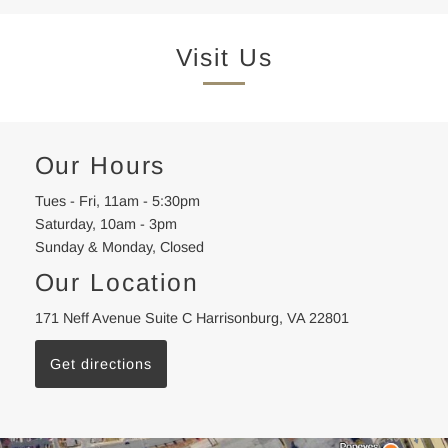
Visit Us
Our Hours
Tues - Fri, 11am - 5:30pm
Saturday, 10am - 3pm
Sunday & Monday, Closed
Our Location
171 Neff Avenue Suite C Harrisonburg, VA 22801
Get directions