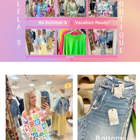
Tops
Bottoms