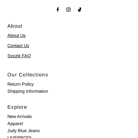
About
About Us
Contact Us
Sezzle FAQ
Our Collections
Return Policy
Shipping Information
Explore
New Arrivals
Apparel
Judy Blue Jeans
LIVERPOOL