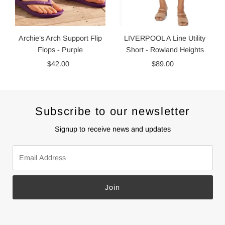
Archie’s Arch Support Flip
LIVERPOOL A Line Utility
Flops - Purple
Short - Rowland Heights
$42.00
Regular
$89.00
Regular
Price
Price
Subscribe to our newsletter
Signup to receive news and updates
Email
Address
Join