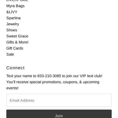
Myra Bags
&LIVY
Spartina
Jewelry
Shoes
Sweet Grace
Gifts & More!
Gift Cards
Sale
Connect
Text your name to 833-210-3085 to join our VIP text club!
You'll receive special promotions, coupons, & upcoming
events!
Email
Address