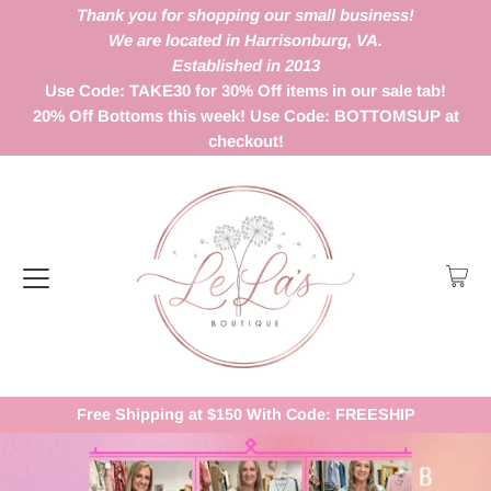
Thank you for shopping our small business!
We are located in Harrisonburg, VA.
Established in 2013
Use Code: TAKE30 for 30% Off items in our sale tab!
20% Off Bottoms this week! Use Code: BOTTOMSUP at
checkout!
Free Shipping at $150 With Code: FREESHIP