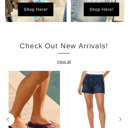
Shop Here!
Shop Here!
Check Out New Arrivals!
View all