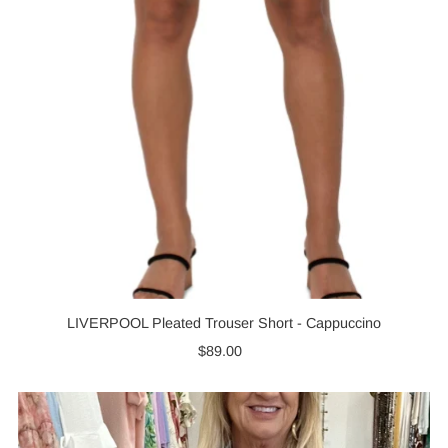
LIVERPOOL Pleated Trouser Short - Cappuccino
$89.00
Regular
Price