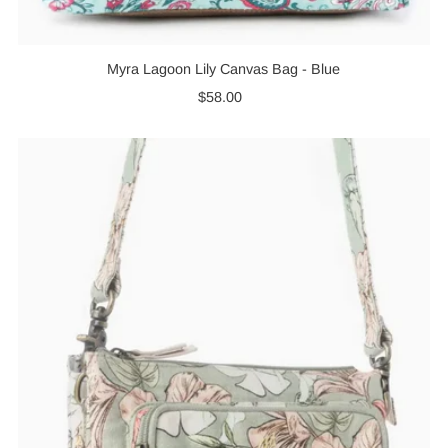
Myra Lagoon Lily Canvas Bag - Blue
$58.00
Regular
Price