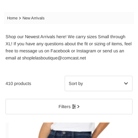
Home
New Arrivals
Shop our Newest Arrivals here! We carry sizes Small through
XL! If you have any questions about the fit or sizing of items, feel
free to message us on Facebook or Instagram or send us an
email at shoplelasboutique@comcast.net
410 products
Featured
Filters
Most relevant
Best selling
Alphabetically, A-Z