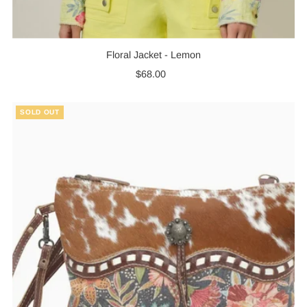
Floral Jacket - Lemon
$68.00
Regular
Price
SOLD OUT