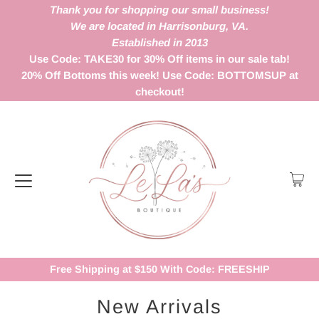
Thank you for shopping our small business!
We are located in Harrisonburg, VA.
Established in 2013
Use Code: TAKE30 for 30% Off items in our sale tab!
20% Off Bottoms this week! Use Code: BOTTOMSUP at
checkout!
Free Shipping at $150 With Code: FREESHIP
New Arrivals