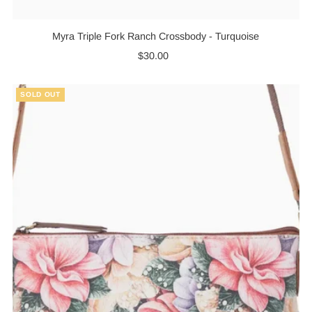
Myra Triple Fork Ranch Crossbody - Turquoise
$30.00
Regular
Price
SOLD OUT