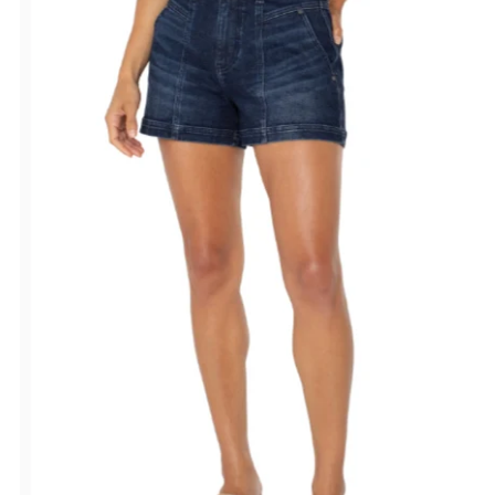
Alphabetically, Z-A
Price, low to high
Price, high to low
Date, old to new
Date, new to old