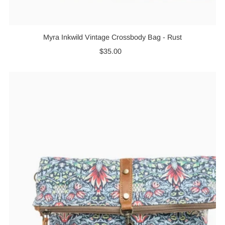
Myra Inkwild Vintage Crossbody Bag - Rust
$35.00
Regular
Price