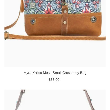
Myra Kalico Mesa Small Crossbody Bag
$33.00
Regular
Price