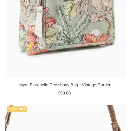
Myra Florabelle Crossbody Bag - Vintage Garden
$53.00
Regular
Price
SOLD OUT