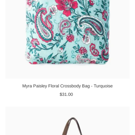
Myra Paisley Floral Crossbody Bag - Turquoise
$31.00
Regular
Price