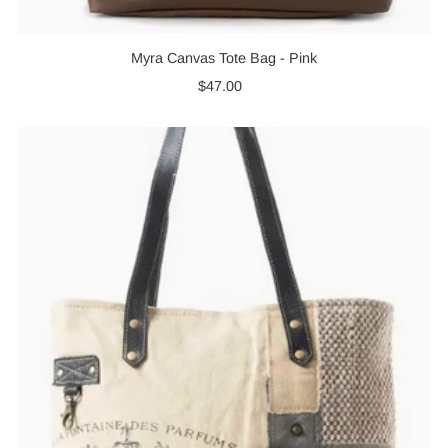
Myra Canvas Tote Bag - Pink
$47.00
Regular
Price