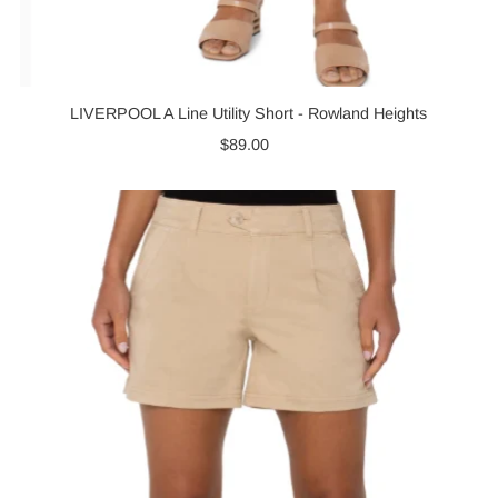
LIVERPOOL A Line Utility Short - Rowland Heights
$89.00
Regular
Price