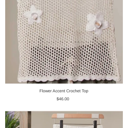
Flower Accent Crochet Top
$46.00
Regular
Price