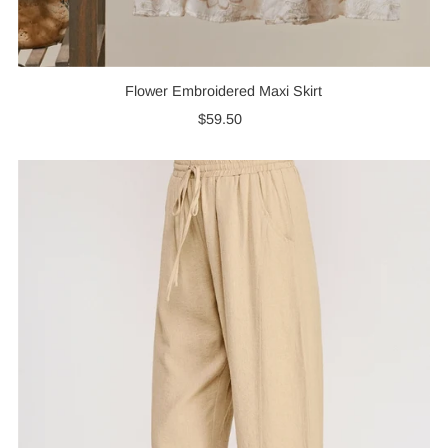
Flower Embroidered Maxi Skirt
$59.50
Regular
Price