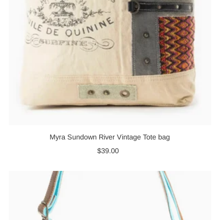
Myra Sundown River Vintage Tote bag
$39.00
Regular
Price