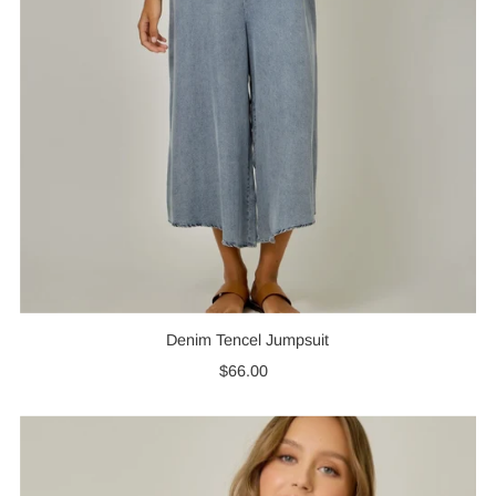
Denim Tencel Jumpsuit
$66.00
Regular
Price