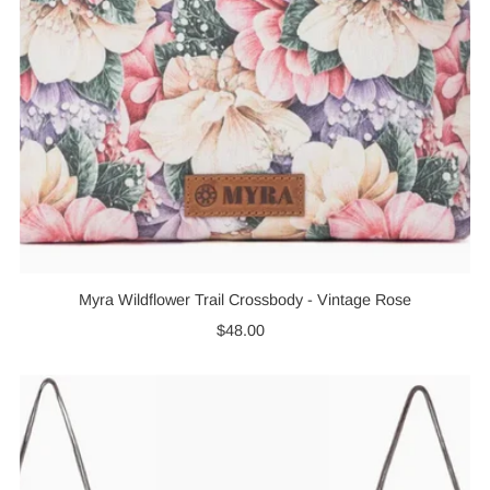
Myra Wildflower Trail Crossbody - Vintage Rose
$48.00
Regular
Price