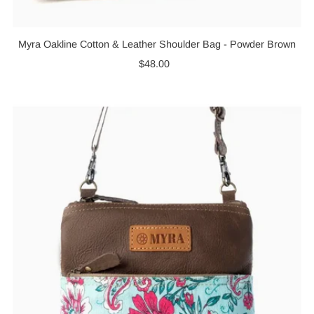
Myra Oakline Cotton & Leather Shoulder Bag - Powder Brown
$48.00
Regular
Price