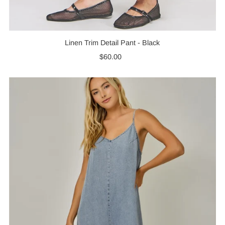
Linen Trim Detail Pant - Black
$60.00
Regular
Price