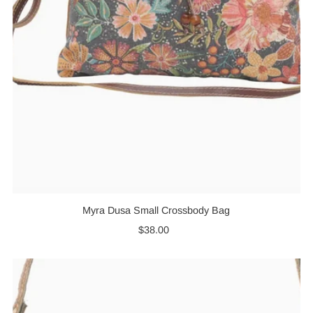
Myra Dusa Small Crossbody Bag
$38.00
Regular
Price