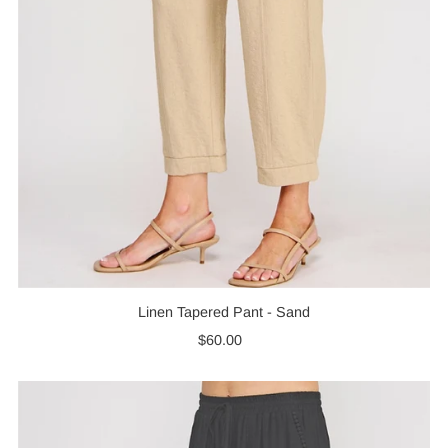
Linen Tapered Pant - Sand
$60.00
Regular
Price