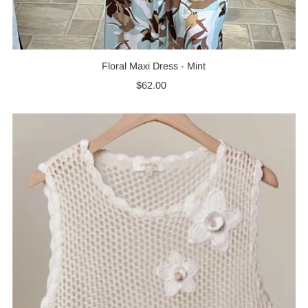
Floral Maxi Dress - Mint
$62.00
Regular
Price