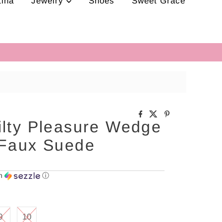
tina
Jewelry
Shoes
Sweet Grace
ilty Pleasure Wedge
 Faux Suede
th
ⓘ
9
10