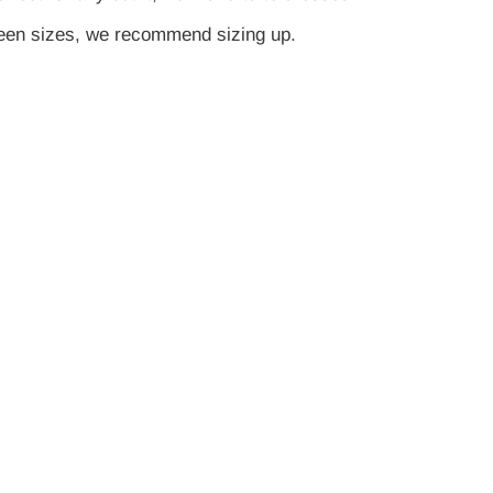
tween sizes, we recommend sizing up.