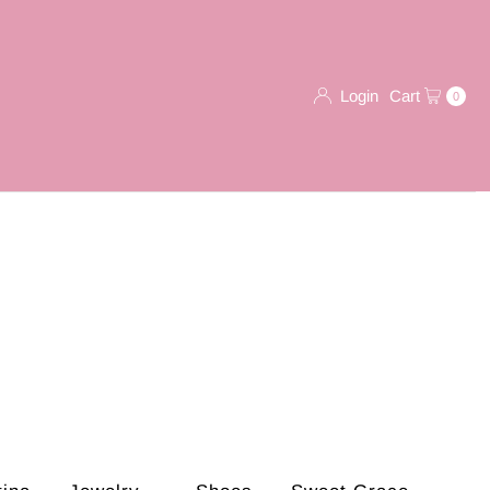
Login
Cart
0