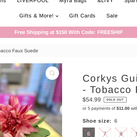
ans
LIVERPOOL
Myra Bags
&LIVY
Spar
Gifts & More!
Gift Cards
Sale
Free Shipping at $150 With Code: FREESHIP
obacco Faux Suede
Corkys Gu
- Tobacco
Regular
$54.99
SOLD OUT
Price
or 5 payments of
$11.00
wi
Shoe size:
6
6
7
8