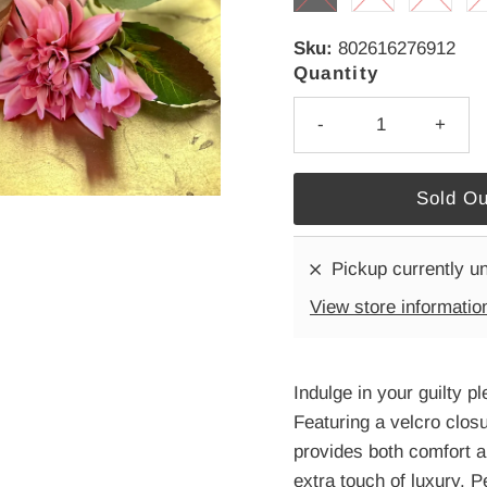
Sku:
802616276912
Quantity
-
+
Pickup currently u
View store informatio
Indulge in your guilty 
Featuring a velcro closu
provides both comfort a
extra touch of luxury. P