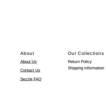
About
Our Collections
About Us
Return Policy
Shipping Information
Contact Us
Sezzle FAQ