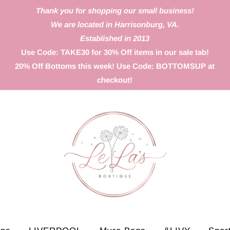
Thank you for shopping our small business!
We are located in Harrisonburg, VA.
Established in 2013
Use Code: TAKE30 for 30% Off items in our sale tab!
20% Off Bottoms this week! Use Code: BOTTOMSUP at
checkout!