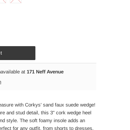
navailable at
171 Neff Avenue
n
pleasure with Corkys' sand faux suede wedge!
re and stud detail, this 3" cork wedge heel
nd style. The soft foamy insole adds an
erfect for any outfit, from shorts to dresses.