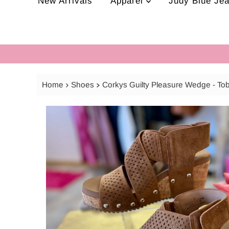
New Arrivals
Apparel
Judy Blue Je
Home
Shoes
Corkys Guilty Pleasure Wedge - T