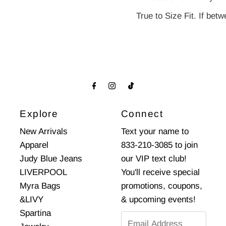
True to Size Fit. If be
Explore
Connect
New Arrivals
Text your name to
Apparel
833-210-3085 to join
Judy Blue Jeans
our VIP text club!
LIVERPOOL
You'll receive special
Myra Bags
promotions, coupons,
&LIVY
& upcoming events!
Spartina
Email