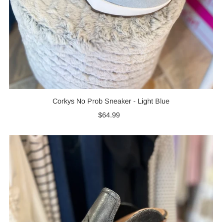
Corkys No Prob Sneaker - Light Blue
$64.99
Regular
Price