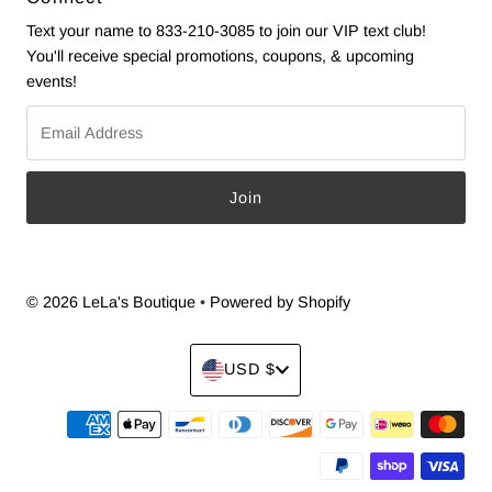
Text your name to 833-210-3085 to join our VIP text club!
You'll receive special promotions, coupons, & upcoming
events!
Email
Address
© 2026 LeLa's Boutique
•
Powered by Shopify
Currency
USD $