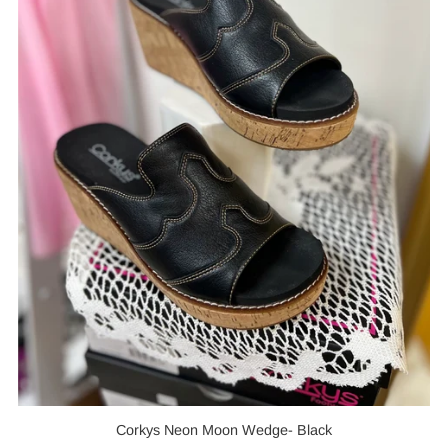
Corkys Neon Moon Wedge- Black