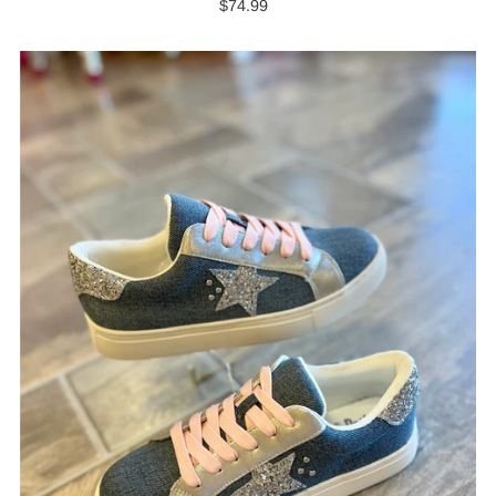
$74.99
Regular
Price