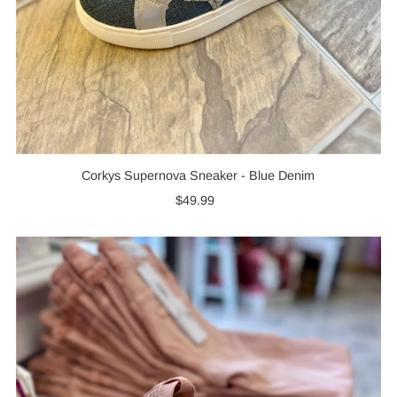
Corkys Supernova Sneaker - Blue Denim
$49.99
Regular
Price