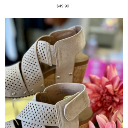
$49.99
Regular
Price