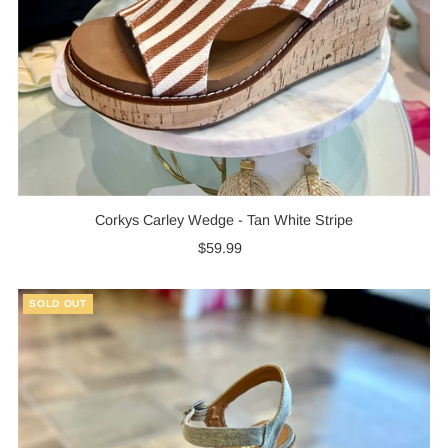
Corkys Carley Wedge - Tan White Stripe
$59.99
Regular
Price
SOLD OUT