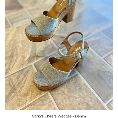
Corkys Cheers Wedges - Denim