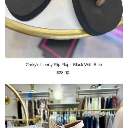
Corky's Liberty Flip Flop - Black With Blue
$28.00
Regular
Price