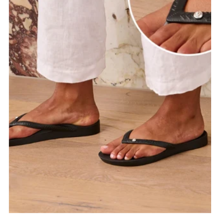
Date, old to new
Date, new to old