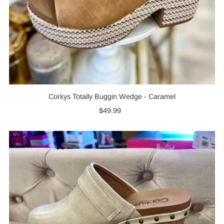
Corkys Totally Buggin Wedge - Caramel
$49.99
Regular
Price