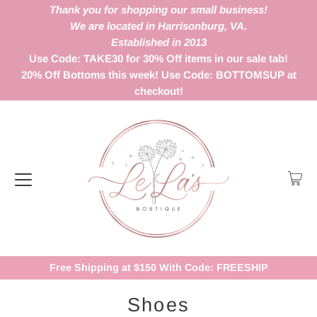
Thank you for shopping our small business!
We are located in Harrisonburg, VA.
Established in 2013
Use Code: TAKE30 for 30% Off items in our sale tab!
20% Off Bottoms this week! Use Code: BOTTOMSUP at
checkout!
Free Shipping at $150 With Code: FREESHIP
Shoes