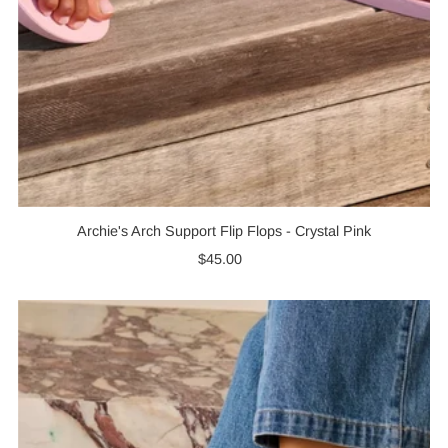
Archie's Arch Support Flip Flops - Crystal Pink
$45.00
Regular
Price