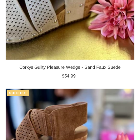
Corkys Guilty Pleasure Wedge - Sand Faux Suede
$54.99
Regular
Price
SOLD OUT