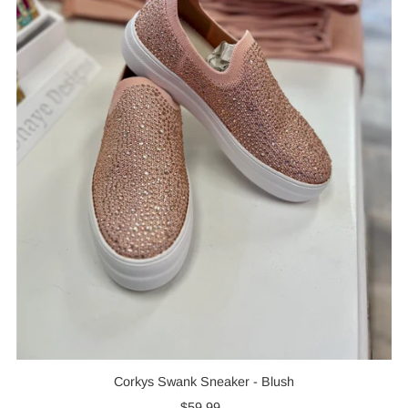
Corkys Swank Sneaker - Blush
$59.99
Regular