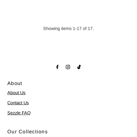
Price
Showing items 1-17 of 17.
About
About Us
Contact Us
Sezzle FAQ
Our Collections