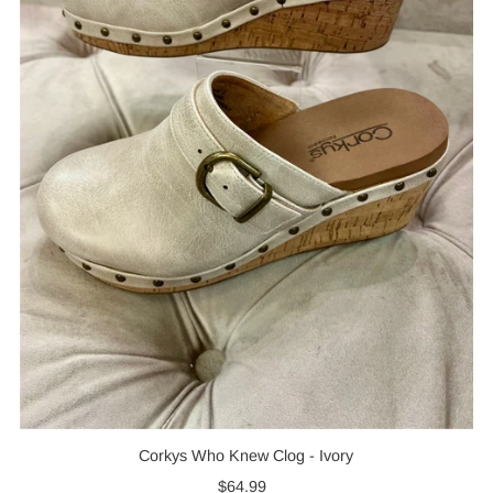
Corkys Who Knew Clog - Ivory
$64.99
Regular