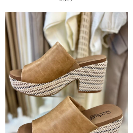
Price