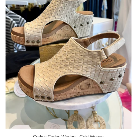
Corkys Carley Wedge - Gold Woven