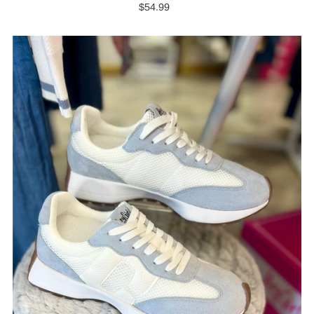
$54.99
Regular
Price