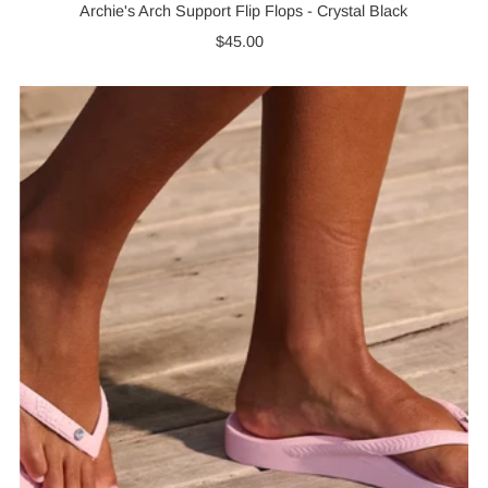
Archie's Arch Support Flip Flops - Crystal Black
$45.00
Regular
Price