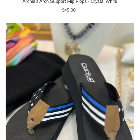
Archie's Arch Support Flip Flops - Crystal White
$45.00
Regular
Price