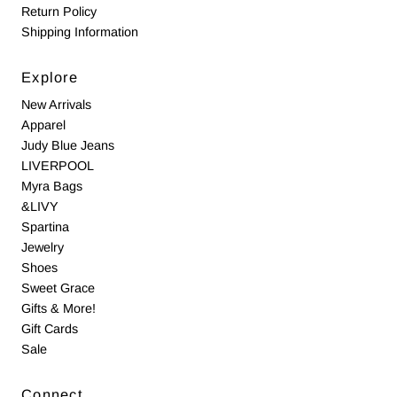
Return Policy
Shipping Information
Explore
New Arrivals
Apparel
Judy Blue Jeans
LIVERPOOL
Myra Bags
&LIVY
Spartina
Jewelry
Shoes
Sweet Grace
Gifts & More!
Gift Cards
Sale
Connect