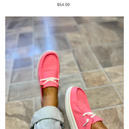
$54.99
Regular
Price