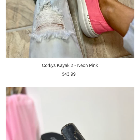
Corkys Kayak 2 - Neon Pink
$43.99
Regular
Price