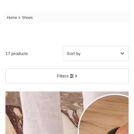
Home
Shoes
17 products
Featured
Filters
Most relevant
Best selling
Alphabetically, A-Z
Alphabetically, Z-A
Price, low to high
Price, high to low