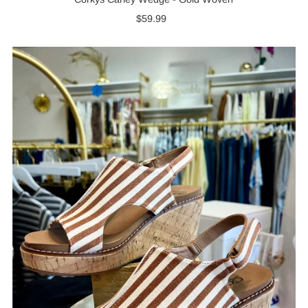
$59.99
Regular
Price