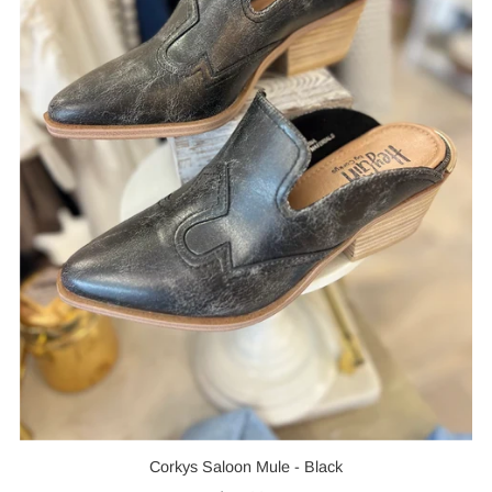
Corkys Saloon Mule - Black