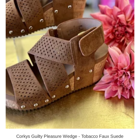
Corkys Guilty Pleasure Wedge - Tobacco Faux Suede