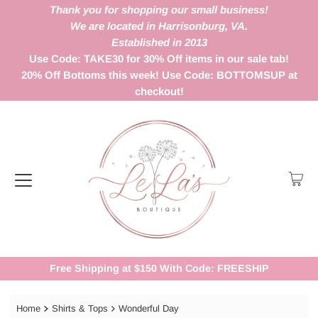
Thank you for shopping our small business!
We are located in Harrisonburg, VA.
Established in 2013
Use Code: TAKE30 for 30% Off items in our sale tab!
20% Off Bottoms this week! Use Code: BOTTOMSUP at
checkout!
Free Shipping at $150 With Code: FREESHIP
Home
Shirts & Tops
Wonderful Day