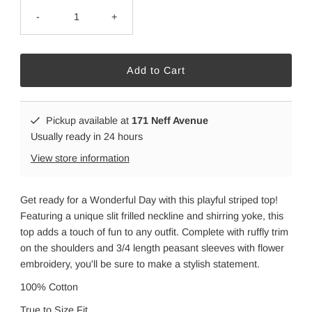
-
+
Pickup available at
171 Neff Avenue
Usually ready in 24 hours
View store information
Get ready for a Wonderful Day with this playful striped top!
Featuring a unique slit frilled neckline and shirring yoke, this
top adds a touch of fun to any outfit. Complete with ruffly trim
on the shoulders and 3/4 length peasant sleeves with flower
embroidery, you'll be sure to make a stylish statement.
100% Cotton
True to Size Fit