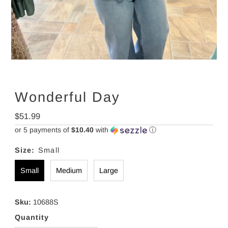
Wonderful Day
Regular
$51.99
Price
or 5 payments of
$10.40
with
ⓘ
Size:
Small
Small
Medium
Large
Sku:
10688S
Quantity