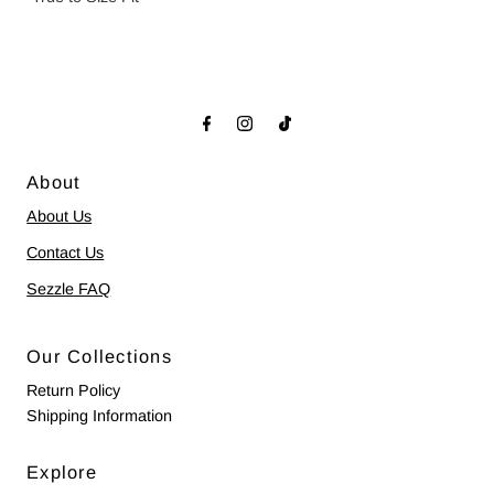
About
About Us
Contact Us
Sezzle FAQ
Our Collections
Return Policy
Shipping Information
Explore