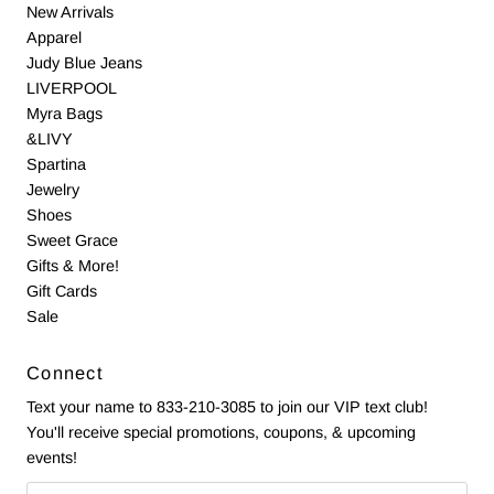
New Arrivals
Apparel
Judy Blue Jeans
LIVERPOOL
Myra Bags
&LIVY
Spartina
Jewelry
Shoes
Sweet Grace
Gifts & More!
Gift Cards
Sale
Connect
Text your name to 833-210-3085 to join our VIP text club!
You'll receive special promotions, coupons, & upcoming
events!
Email