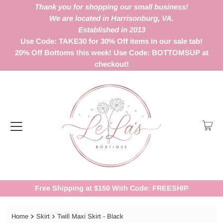
Thank you for shopping our small business!
We are located in Harrisonburg, VA.
Established in 2013
Use Code: TAKE30 for 30% Off items in our sale tab!
20% Off Bottoms this week! Use Code: BOTTOMSUP at
checkout!
Free Shipping at $150 With Code: FREESHIP
Home
Skirt
Twill Maxi Skirt - Black