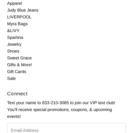
Apparel
Judy Blue Jeans
LIVERPOOL
Myra Bags
&LIVY
Spartina
Jewelry
Shoes
Sweet Grace
Gifts & More!
Gift Cards
Sale
Connect
Text your name to 833-210-3085 to join our VIP text club!
You'll receive special promotions, coupons, & upcoming
events!
Email
Address