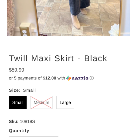
Twill Maxi Skirt - Black
Regular
$59.99
Price
or 5 payments of
$12.00
with
ⓘ
Size:
Small
Small
Medium
Large
Sku:
10819S
Quantity