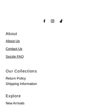
About
About Us
Contact Us
Sezzle FAQ
Our Collections
Return Policy
Shipping Information
Explore
New Arrivals