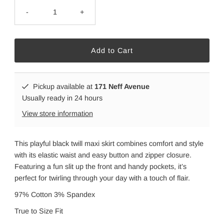
-
+
Pickup available at
171 Neff Avenue
Usually ready in 24 hours
View store information
This playful black twill maxi skirt combines comfort and style
with its elastic waist and easy button and zipper closure.
Featuring a fun slit up the front and handy pockets, it’s
perfect for twirling through your day with a touch of flair.
97% Cotton 3% Spandex
True to Size Fit