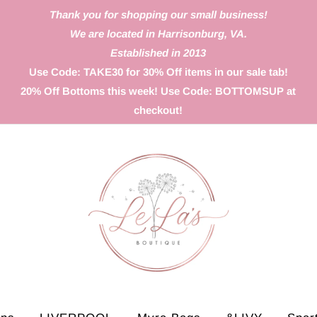
Thank you for shopping our small business!
We are located in Harrisonburg, VA.
Established in 2013
Use Code: TAKE30 for 30% Off items in our sale tab!
20% Off Bottoms this week! Use Code: BOTTOMSUP at
checkout!