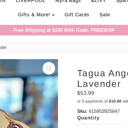
ans
LIVERPOOL
Myra Bags
&LIVY
Spar
Gifts & More!
Gift Cards
Sale
Free Shipping at $150 With Code: FREESHIP
nder
Tagua Ang
Lavender
Regular
$53.99
Price
or 5 payments of
$10.80
wi
Sku:
615953925647
Quantity