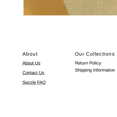
About
Our Collections
About Us
Return Policy
Shipping Information
Contact Us
Sezzle FAQ