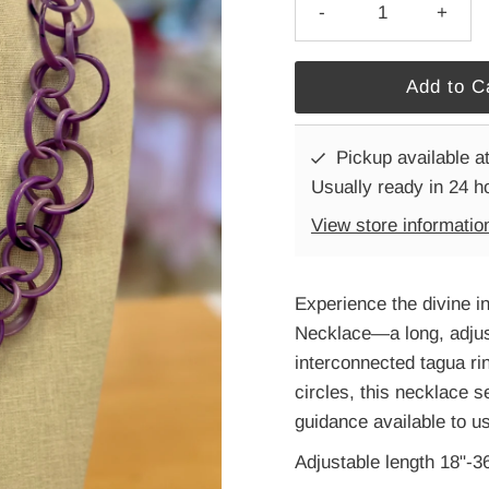
-
+
Pickup available a
Usually ready in 24 h
View store informatio
Experience the divine i
Necklace—a long, adju
interconnected tagua ri
circles, this necklace s
guidance available to us
Adjustable length 18"-3