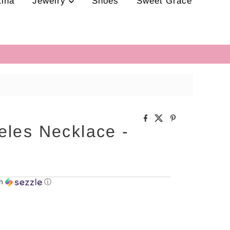
tina
Jewelry
Shoes
Sweet Grace
eles Necklace -
th
ⓘ