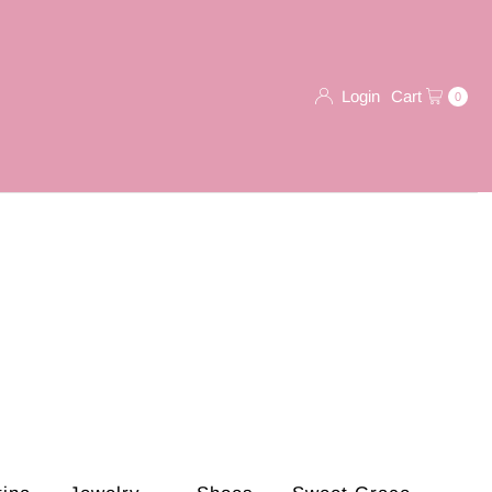
Login
Cart
0