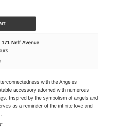
t
171 Neff Avenue
ours
n
nterconnectedness with the Angeles
stable accessory adorned with numerous
ngs. Inspired by the symbolism of angels and
erves as a reminder of the infinite love and
.
6"