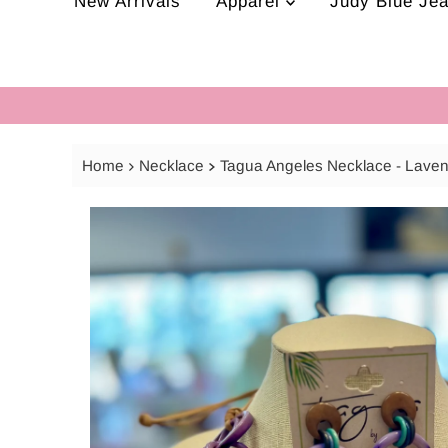
New Arrivals
Apparel
Judy Blue Je
Home
Necklace
Tagua Angeles Necklace - Lave