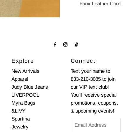
Faux Leather Cord
Explore
Connect
New Arrivals
Text your name to
Apparel
833-210-3085 to join
Judy Blue Jeans
our VIP text club!
LIVERPOOL
You'll receive special
Myra Bags
promotions, coupons,
&LIVY
& upcoming events!
Spartina
Email
Jewelry
Address