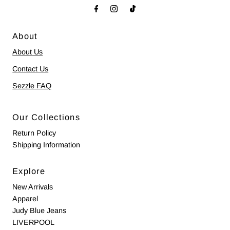
About
About Us
Contact Us
Sezzle FAQ
Our Collections
Return Policy
Shipping Information
Explore
New Arrivals
Apparel
Judy Blue Jeans
LIVERPOOL