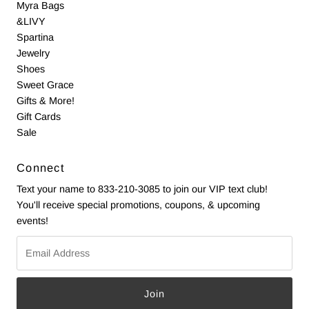
Myra Bags
&LIVY
Spartina
Jewelry
Shoes
Sweet Grace
Gifts & More!
Gift Cards
Sale
Connect
Text your name to 833-210-3085 to join our VIP text club!
You'll receive special promotions, coupons, & upcoming
events!
Email
Address