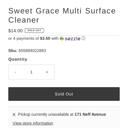
Sweet Grace Multi Surface
Cleaner
Regular
$14.00
SOLD OUT
Price
or 4 payments of
$3.50
with
ⓘ
Sku:
655894022883
Quantity
-
+
Pickup currently unavailable at
171 Neff Avenue
View store information