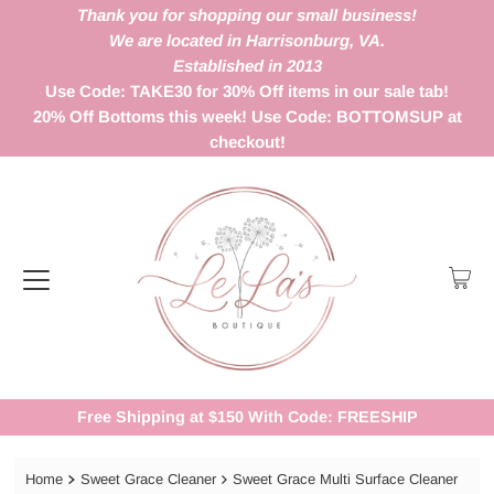
Thank you for shopping our small business!
We are located in Harrisonburg, VA.
Established in 2013
Use Code: TAKE30 for 30% Off items in our sale tab!
20% Off Bottoms this week! Use Code: BOTTOMSUP at
checkout!
Free Shipping at $150 With Code: FREESHIP
Home
Sweet Grace Cleaner
Sweet Grace Multi Surface Cleaner