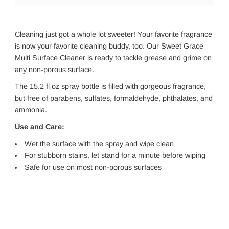
Cleaning just got a whole lot sweeter! Your favorite fragrance
is now your favorite cleaning buddy, too. Our Sweet Grace
Multi Surface Cleaner is ready to tackle grease and grime on
any non-porous surface.
The 15.2 fl oz spray bottle is filled with gorgeous fragrance,
but free of parabens, sulfates, formaldehyde, phthalates, and
ammonia.
Use and Care:
Wet the surface with the spray and wipe clean
For stubborn stains, let stand for a minute before wiping
Safe for use on most non-porous surfaces