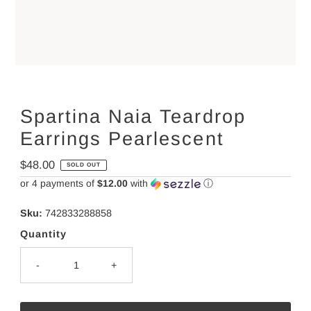
Spartina Naia Teardrop
Earrings Pearlescent
Regular
$48.00
SOLD OUT
Price
or 4 payments of
$12.00
with
ⓘ
Sku:
742833288858
Quantity
-
+