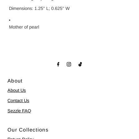
Dimensions: 1.25'' L; 0.625'' W
Mother of pearl
About
About Us
Contact Us
Sezzle FAQ
Our Collections