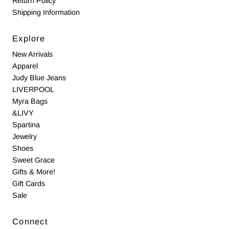
Return Policy
Shipping Information
Explore
New Arrivals
Apparel
Judy Blue Jeans
LIVERPOOL
Myra Bags
&LIVY
Spartina
Jewelry
Shoes
Sweet Grace
Gifts & More!
Gift Cards
Sale
Connect