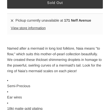
Pickup currently unavailable at
171 Neff Avenue
View store information
Named after a mermaid in long lost folklore, Naia means "to
flow," which suits this mother-of-pearl collection beautifully.
We created these thickset shimmering droplets in homage to
the powerful, swirling curves of a mermaid's tail. Look for the
ring of Naia's mermaid scales on each piece!
Semi-Precious
Ear wires
18kt matte gold plating