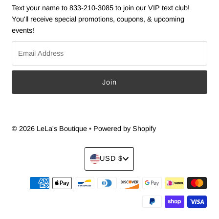
Text your name to 833-210-3085 to join our VIP text club!
You'll receive special promotions, coupons, & upcoming
events!
Email
Address
© 2026 LeLa's Boutique
•
Powered by Shopify
Currency
USD $