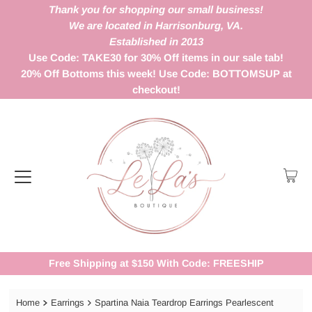
Thank you for shopping our small business!
We are located in Harrisonburg, VA.
Established in 2013
Use Code: TAKE30 for 30% Off items in our sale tab!
20% Off Bottoms this week! Use Code: BOTTOMSUP at
checkout!
Free Shipping at $150 With Code: FREESHIP
Home
Earrings
Spartina Naia Teardrop Earrings Pearlescent