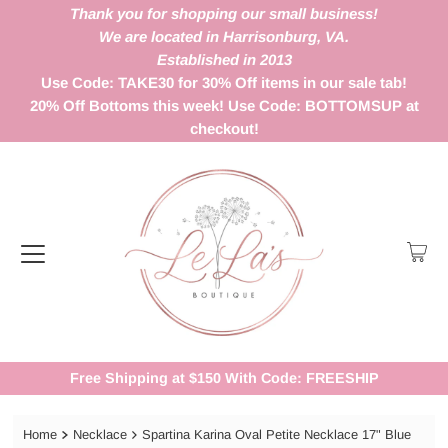
Thank you for shopping our small business!
We are located in Harrisonburg, VA.
Established in 2013
Use Code: TAKE30 for 30% Off items in our sale tab!
20% Off Bottoms this week! Use Code: BOTTOMSUP at
checkout!
Free Shipping at $150 With Code: FREESHIP
Home
Necklace
Spartina Karina Oval Petite Necklace 17" Blue