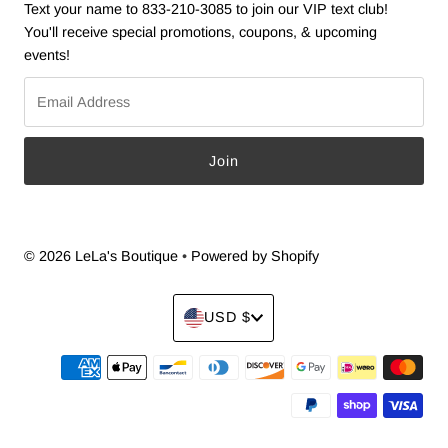
Text your name to 833-210-3085 to join our VIP text club!
You'll receive special promotions, coupons, & upcoming
events!
Email
Address
© 2026 LeLa's Boutique
•
Powered by Shopify
Currency
USD $