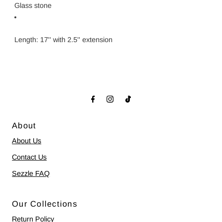
Glass stone
Length: 17'' with 2.5'' extension
About
About Us
Contact Us
Sezzle FAQ
Our Collections
Return Policy