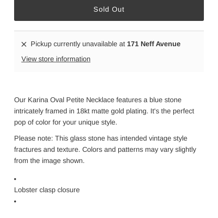
Pickup currently unavailable at
171 Neff Avenue
View store information
Our Karina Oval Petite Necklace features a blue stone
intricately framed in 18kt matte gold plating. It's the perfect
pop of color for your unique style.
Please note: This glass stone has intended vintage style
fractures and texture. Colors and patterns may vary slightly
from the image shown.
Lobster clasp closure