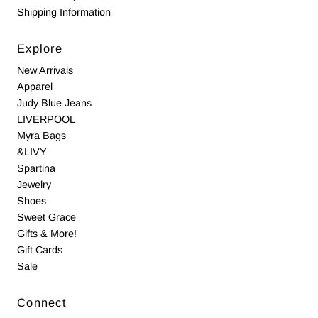
Shipping Information
Explore
New Arrivals
Apparel
Judy Blue Jeans
LIVERPOOL
Myra Bags
&LIVY
Spartina
Jewelry
Shoes
Sweet Grace
Gifts & More!
Gift Cards
Sale
Connect