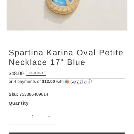
Spartina Karina Oval Petite
Necklace 17" Blue
Regular
$48.00
SOLD OUT
Price
or 4 payments of
$12.00
with
ⓘ
Sku:
753386409614
Quantity
-
+