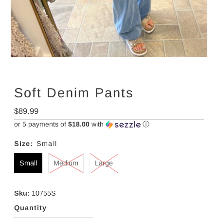
Soft Denim Pants
Regular
$89.99
Price
or 5 payments of
$18.00
with
ⓘ
Size:
Small
Small
Medium
Large
Sku:
10755S
Quantity