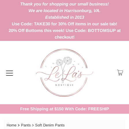
Thank you for shopping our small business!
We are located in Harrisonburg, VA.
Established in 2013
Use Code: TAKE30 for 30% Off items in our sale tab!
20% Off Bottoms this week! Use Code: BOTTOMSUP at
checkout!
Free Shipping at $150 With Code: FREESHIP
Home
Pants
Soft Denim Pants