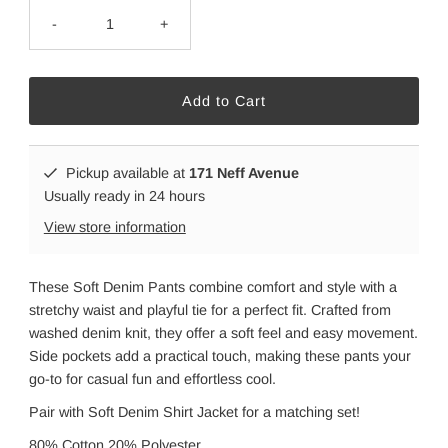
-
+
Pickup available at
171 Neff Avenue
Usually ready in 24 hours
View store information
These Soft Denim Pants combine comfort and style with a
stretchy waist and playful tie for a perfect fit. Crafted from
washed denim knit, they offer a soft feel and easy movement.
Side pockets add a practical touch, making these pants your
go-to for casual fun and effortless cool.
Pair with Soft Denim Shirt Jacket for a matching set!
80% Cotton 20% Polyester