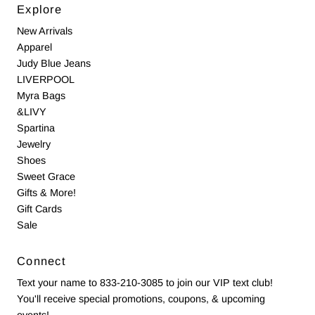
Explore
New Arrivals
Apparel
Judy Blue Jeans
LIVERPOOL
Myra Bags
&LIVY
Spartina
Jewelry
Shoes
Sweet Grace
Gifts & More!
Gift Cards
Sale
Connect
Text your name to 833-210-3085 to join our VIP text club!
You'll receive special promotions, coupons, & upcoming