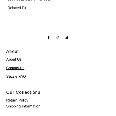
Relaxed Fit
About
About Us
Contact Us
Sezzle FAQ
Our Collections
Return Policy
Shipping Information