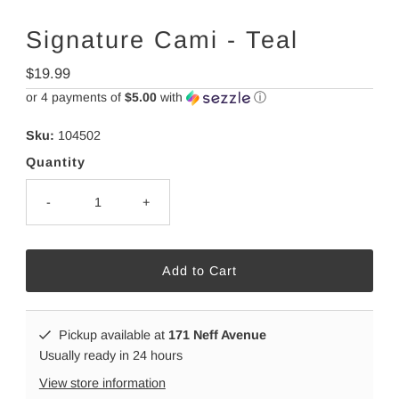
Signature Cami - Teal
Regular
$19.99
Price
or 4 payments of
$5.00
with
ⓘ
Sku:
104502
Quantity
-
+
Pickup available at
171 Neff Avenue
Usually ready in 24 hours
View store information