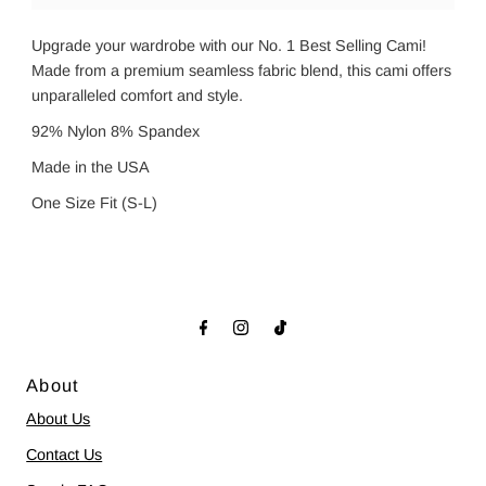
Upgrade your wardrobe with our No. 1 Best Selling Cami!
Made from a premium seamless fabric blend, this cami offers
unparalleled comfort and style.
92% Nylon 8% Spandex
Made in the USA
One Size Fit (S-L)
About
About Us
Contact Us