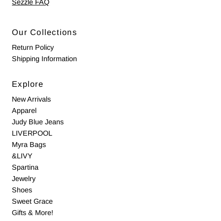
Sezzle FAQ
Our Collections
Return Policy
Shipping Information
Explore
New Arrivals
Apparel
Judy Blue Jeans
LIVERPOOL
Myra Bags
&LIVY
Spartina
Jewelry
Shoes
Sweet Grace
Gifts & More!