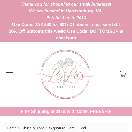
Thank you for shopping our small business!
We are located in Harrisonburg, VA.
Established in 2013
Use Code: TAKE30 for 30% Off items in our sale tab!
20% Off Bottoms this week! Use Code: BOTTOMSUP at
checkout!
Free Shipping at $150 With Code: FREESHIP
Home
Shirts & Tops
Signature Cami - Teal