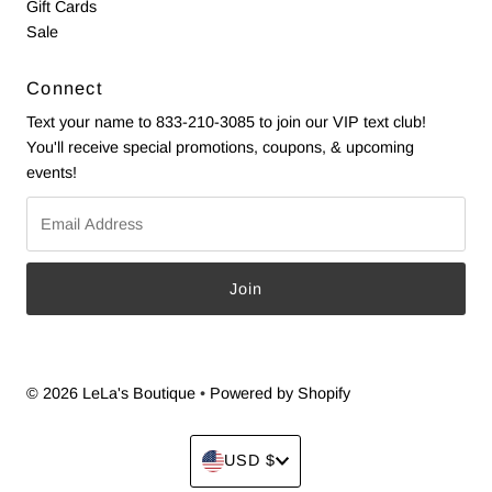
Gift Cards
Sale
Connect
Text your name to 833-210-3085 to join our VIP text club!
You'll receive special promotions, coupons, & upcoming
events!
Email
Address
© 2026 LeLa's Boutique
•
Powered by Shopify
Currency
USD $