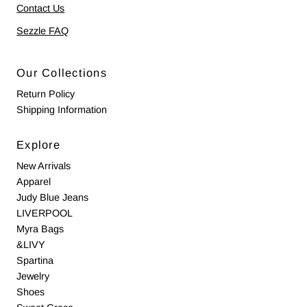
Contact Us
Sezzle FAQ
Our Collections
Return Policy
Shipping Information
Explore
New Arrivals
Apparel
Judy Blue Jeans
LIVERPOOL
Myra Bags
&LIVY
Spartina
Jewelry
Shoes