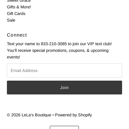
Sweet Grace
Gifts & More!
Gift Cards
Sale
Connect
Text your name to 833-210-3085 to join our VIP text club!
You'll receive special promotions, coupons, & upcoming
events!
Email
Address
© 2026 LeLa's Boutique
•
Powered by Shopify