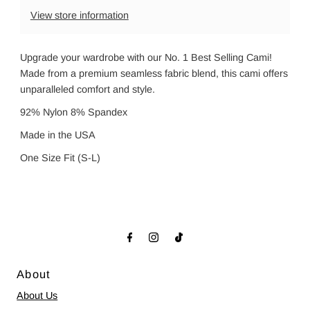
View store information
Upgrade your wardrobe with our No. 1 Best Selling Cami!
Made from a premium seamless fabric blend, this cami offers
unparalleled comfort and style.
92% Nylon 8% Spandex
Made in the USA
One Size Fit (S-L)
About
About Us