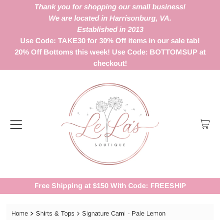
Thank you for shopping our small business!
We are located in Harrisonburg, VA.
Established in 2013
Use Code: TAKE30 for 30% Off items in our sale tab!
20% Off Bottoms this week! Use Code: BOTTOMSUP at
checkout!
Free Shipping at $150 With Code: FREESHIP
Home
Shirts & Tops
Signature Cami - Pale Lemon