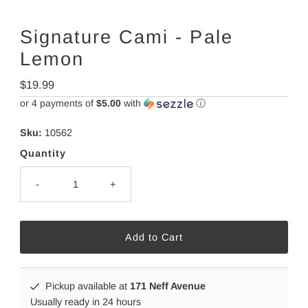
Signature Cami - Pale
Lemon
Regular
$19.99
Price
or 4 payments of
$5.00
with
ⓘ
Sku:
10562
Quantity
-
+
Pickup available at
171 Neff Avenue
Usually ready in 24 hours