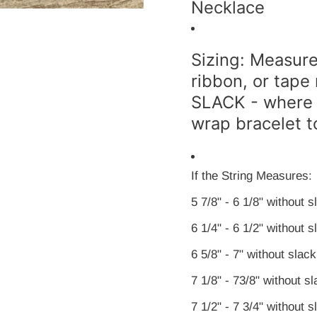
Necklace
Sizing: Measure 
ribbon, or ta
SLACK - where 
wrap bracelet t
If the String Measures:
5 7/8" - 6 1/8" without 
6 1/4" - 6 1/2" without
6 5/8" - 7" without slac
7 1/8" - 73/8" without 
7 1/2" - 7 3/4" without