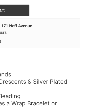
t
171 Neff Avenue
ours
n
ands
 Crescents & Silver Plated
 Beading
s a Wrap Bracelet or