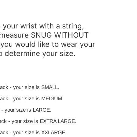
your wrist with a string,
pe measure SNUG WITHOUT
you would like to wear your
o determine your size.
slack - your size is SMALL.
 slack - your size is MEDIUM.
k - your size is LARGE.
slack - your size is EXTRA LARGE.
 slack - your size is XXLARGE.