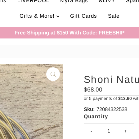
ans
LIVERPOOL
Myra Bags
&LIVY
Spar
Gifts & More!
Gift Cards
Sale
Free Shipping at $150 With Code: FREESHIP
Shoni Nat
Regular
$68.00
Price
or 5 payments of
$13.60
wi
Sku:
72084322538
Quantity
-
+