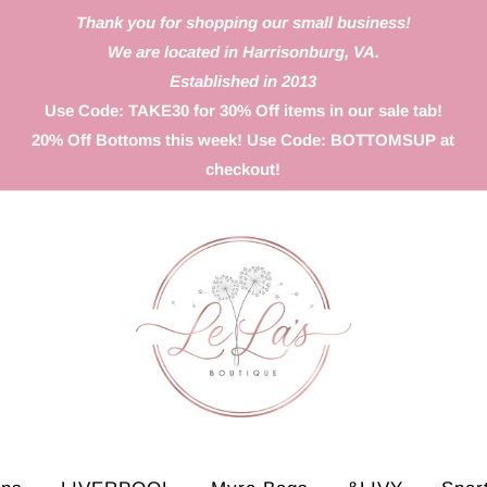
Thank you for shopping our small business!
We are located in Harrisonburg, VA.
Established in 2013
Use Code: TAKE30 for 30% Off items in our sale tab!
20% Off Bottoms this week! Use Code: BOTTOMSUP at
checkout!