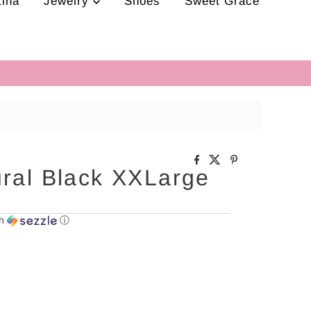
tina
Jewelry
Shoes
Sweet Grace
ural Black XXLarge
th
ⓘ