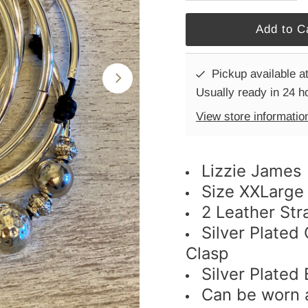
Pickup available a
Usually ready in 24 h
View store informatio
Lizzie James
Size XXLarge
2 Leather Str
Silver Plated
Clasp
Silver Plated
Can be worn a