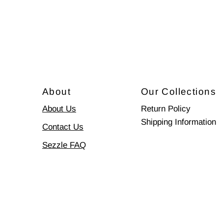
About
Our Collections
About Us
Return Policy
Shipping Information
Contact Us
Sezzle FAQ