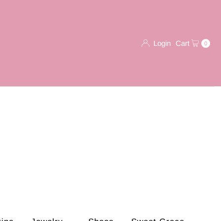
Login
Cart
0