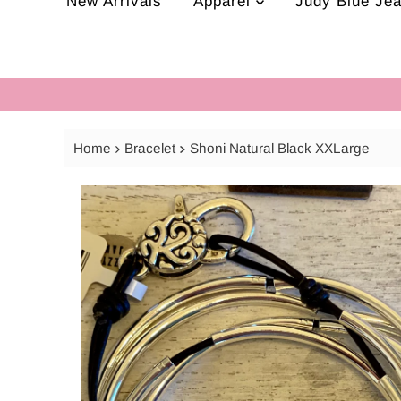
New Arrivals
Apparel
Judy Blue Je
Home
Bracelet
Shoni Natural Black XXLarge