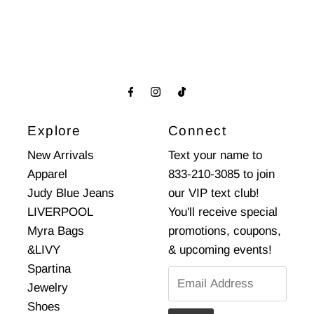
Explore
Connect
New Arrivals
Text your name to
Apparel
833-210-3085 to join
Judy Blue Jeans
our VIP text club!
LIVERPOOL
You'll receive special
Myra Bags
promotions, coupons,
&LIVY
& upcoming events!
Spartina
Email
Jewelry
Address
Shoes