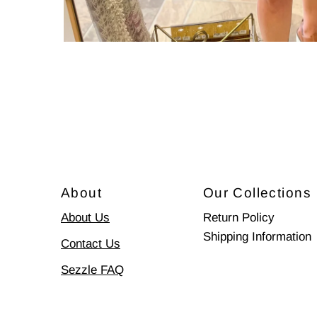
About
Our Collections
About Us
Return Policy
Shipping Information
Contact Us
Sezzle FAQ