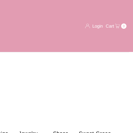
Login
Cart
0