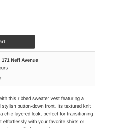
t
171 Neff Avenue
ours
n
ith this ribbed sweater vest featuring a
 stylish button-down front. Its textured knit
a chic layered look, perfect for transitioning
 effortlessly with your favorite shirts or