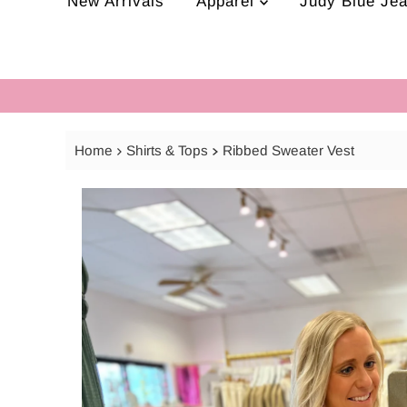
New Arrivals
Apparel
Judy Blue Je
Home
Shirts & Tops
Ribbed Sweater Vest