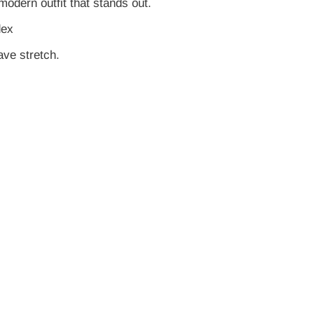
modern outfit that stands out.
dex
ve stretch.