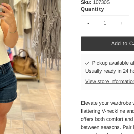
Sku:
10730S
Quantity
-
+
Pickup available a
Usually ready in 24 h
View store informatio
Elevate your wardrobe w
flattering V-neckline and
offers both comfort and 
between seasons. Pair it