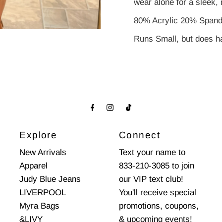
wear alone for a sleek, 
80% Acrylic 20% Span
Runs Small, but does ha
Explore
Connect
New Arrivals
Text your name to
Apparel
833-210-3085 to join
Judy Blue Jeans
our VIP text club!
LIVERPOOL
You'll receive special
Myra Bags
promotions, coupons,
&LIVY
& upcoming events!