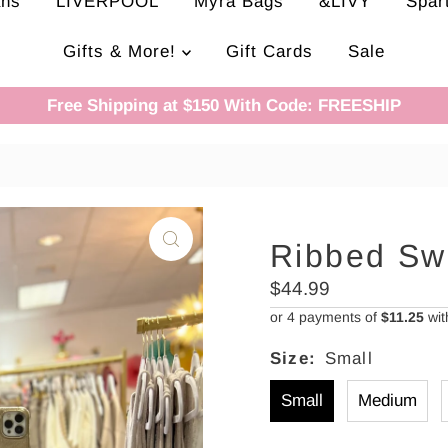
ans
LIVERPOOL
Myra Bags
&LIVY
Spar
Gifts & More!
Gift Cards
Sale
Free Shipping at $150 With Code: FREESHIP
Ribbed Sw
Regular
$44.99
Price
or 4 payments of
$11.25
wi
Size:
Small
Small
Medium