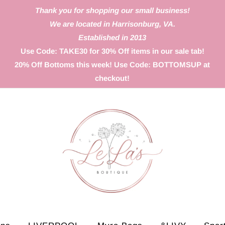
Thank you for shopping our small business!
We are located in Harrisonburg, VA.
Established in 2013
Use Code: TAKE30 for 30% Off items in our sale tab!
20% Off Bottoms this week! Use Code: BOTTOMSUP at
checkout!