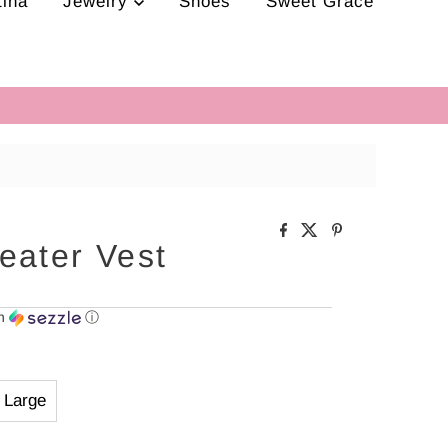
tina
Jewelry
Shoes
Sweet Grace
eater Vest
th
ⓘ
Large