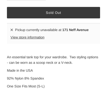
Pickup currently unavailable at
171 Neff Avenue
View store information
An essential tank top for your wardrobe. Two styling options
- can be worn as a scoop neck or a V-neck.
Made in the USA
92% Nylon 8% Spandex
One Size Fits Most (S-L)