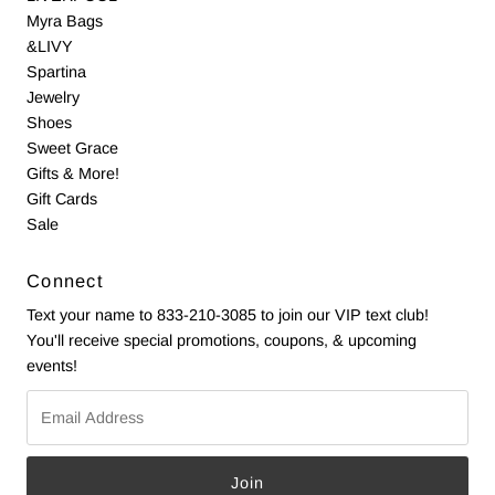
Myra Bags
&LIVY
Spartina
Jewelry
Shoes
Sweet Grace
Gifts & More!
Gift Cards
Sale
Connect
Text your name to 833-210-3085 to join our VIP text club!
You'll receive special promotions, coupons, & upcoming
events!
Email
Address