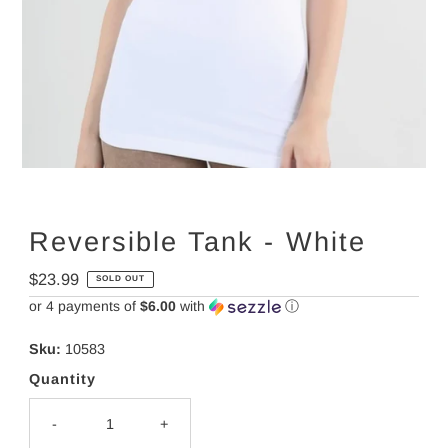
Reversible Tank - White
Regular
$23.99
SOLD OUT
Price
or 4 payments of
$6.00
with
ⓘ
Sku:
10583
Quantity
-
+