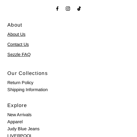
About
About Us
Contact Us
Sezzle FAQ
Our Collections
Return Policy
Shipping Information
Explore
New Arrivals
Apparel
Judy Blue Jeans
LIVERPOOL