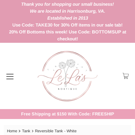
Thank you for shopping our small business!
We are located in Harrisonburg, VA.
Established in 2013
Use Code: TAKE30 for 30% Off items in our sale tab!
20% Off Bottoms this week! Use Code: BOTTOMSUP at
checkout!
Free Shipping at $150 With Code: FREESHIP
Home
Tank
Reversible Tank - White