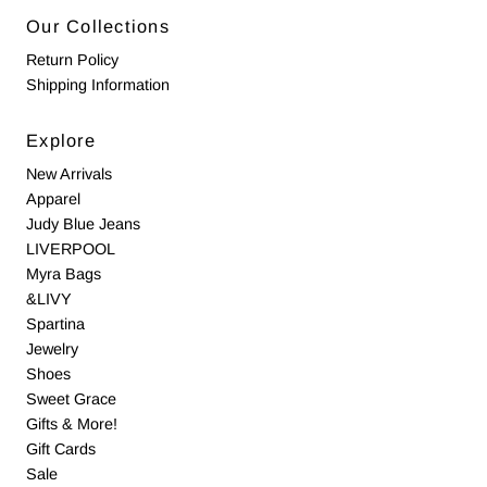
Our Collections
Return Policy
Shipping Information
Explore
New Arrivals
Apparel
Judy Blue Jeans
LIVERPOOL
Myra Bags
&LIVY
Spartina
Jewelry
Shoes
Sweet Grace
Gifts & More!
Gift Cards
Sale