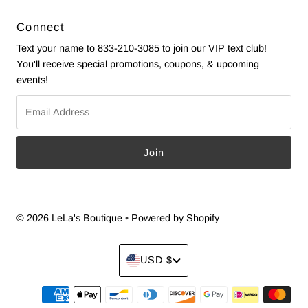
Connect
Text your name to 833-210-3085 to join our VIP text club!
You'll receive special promotions, coupons, & upcoming
events!
Email
Address
© 2026 LeLa's Boutique
•
Powered by Shopify
Currency
USD $