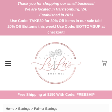
Thank you for shopping our small business!
We are located in Harrisonburg, VA.
Established in 2013
Use Code: TAKE30 for 30% Off items in our sale tab!
20% Off Bottoms this week! Use Code: BOTTOMSUP at
checkout!
Free Shipping at $150 With Code: FREESHIP
Home
Earrings
Palmer Earrings