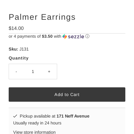
Palmer Earrings
Regular
$14.00
Price
or 4 payments of
$3.50
with
ⓘ
Sku:
J131
Quantity
-
+
Pickup available at
171 Neff Avenue
Usually ready in 24 hours
View store information