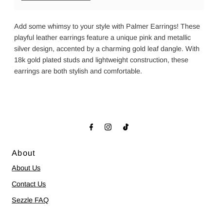
Add some whimsy to your style with Palmer Earrings! These
playful leather earrings feature a unique pink and metallic
silver design, accented by a charming gold leaf dangle. With
18k gold plated studs and lightweight construction, these
earrings are both stylish and comfortable.
About
About Us
Contact Us
Sezzle FAQ