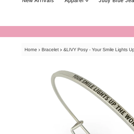
New Arrivals
Apparel
Judy Blue Je
Home
Bracelet
&LIVY Posy - Your Smile Lights U