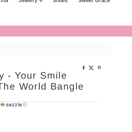
tina
Jewelry
Shoes
Sweet Grace
 - Your Smile
 The World Bangle
h
ⓘ