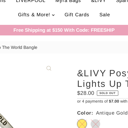
ans
LIVERPOOL
Myra Bags
&LIVY
Spar
Gifts & More!
Gift Cards
Sale
Free Shipping at $150 With Code: FREESHIP
p The World Bangle
&LIVY Posy
Lights Up
Regular
$28.00
SOLD OUT
Price
or 4 payments of
$7.00
wit
Color:
Antique Gold