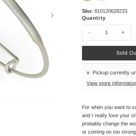
Sku:
810120628233
Quantity
-
+
Pickup currently u
View store informatio
For when you want to s
and I really love your sm
probably change the worl
or coming on too strong