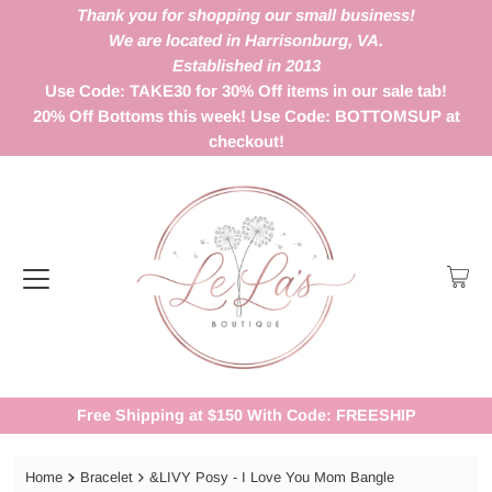
Thank you for shopping our small business!
We are located in Harrisonburg, VA.
Established in 2013
Use Code: TAKE30 for 30% Off items in our sale tab!
20% Off Bottoms this week! Use Code: BOTTOMSUP at
checkout!
Free Shipping at $150 With Code: FREESHIP
Home
Bracelet
&LIVY Posy - I Love You Mom Bangle