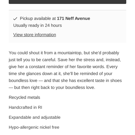
Pickup available at
171 Neff Avenue
Usually ready in 24 hours
View store information
You could shout it from a mountaintop, but she’d probably
just tell you to be careful. Save her the stress and, instead,
give her a constant reminder of her favorite words. Every
time she glances down at it, she’ll be reminded of your
boundless love — and that she has excellent taste in shoes
— but then right back to your boundless love.
Recycled metals
Handcrafted in RI
Expandable and adjustabl
e
Hypo-allergenic nickel free