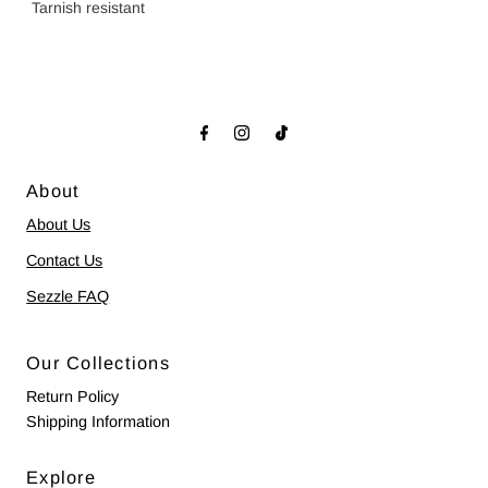
Tarnish resistant
About
About Us
Contact Us
Sezzle FAQ
Our Collections
Return Policy
Shipping Information
Explore