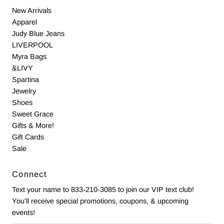
New Arrivals
Apparel
Judy Blue Jeans
LIVERPOOL
Myra Bags
&LIVY
Spartina
Jewelry
Shoes
Sweet Grace
Gifts & More!
Gift Cards
Sale
Connect
Text your name to 833-210-3085 to join our VIP text club!
You'll receive special promotions, coupons, & upcoming
events!