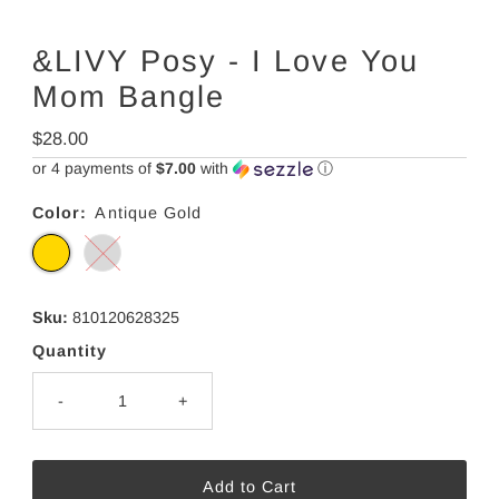
&LIVY Posy - I Love You
Mom Bangle
Regular
$28.00
Price
or 4 payments of
$7.00
with
ⓘ
Color:
Antique Gold
Sku:
810120628325
Quantity
-
+