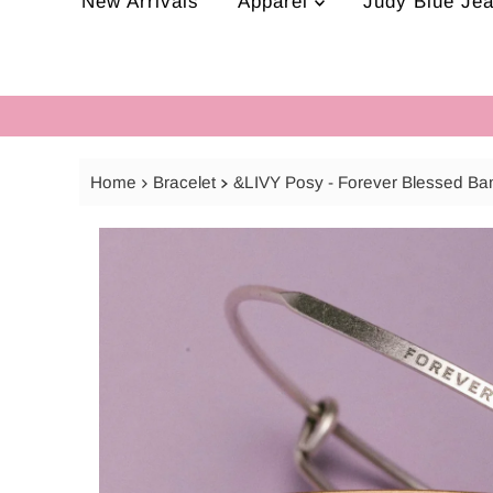
New Arrivals
Apparel
Judy Blue Je
Home
Bracelet
&LIVY Posy - Forever Blessed Ba