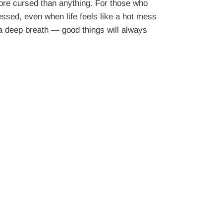
re cursed than anything. For those who
essed, even when life feels like a hot mess
 a deep breath — good things will always