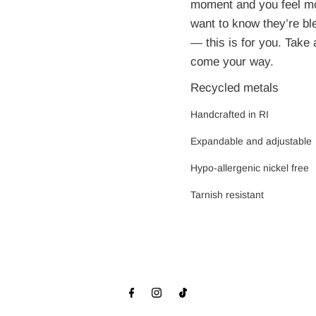
moment and you feel mo
want to know they’re bl
— this is for you. Take
come your way.
Recycled metals
Handcrafted in RI
Expandable and adjustabl
e
Hypo-allergenic nickel free
Tarnish resistant