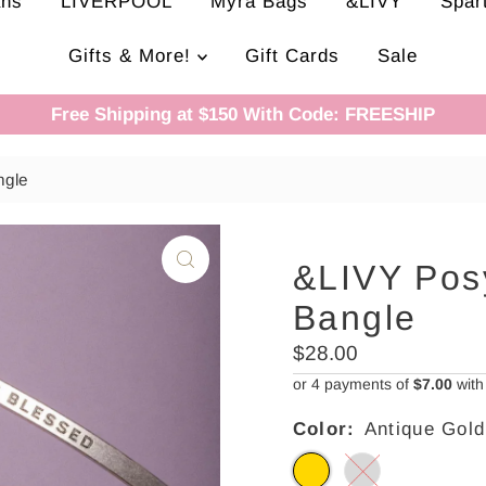
ans
LIVERPOOL
Myra Bags
&LIVY
Spar
Gifts & More!
Gift Cards
Sale
Free Shipping at $150 With Code: FREESHIP
ngle
&LIVY Pos
Bangle
Regular
$28.00
Price
or 4 payments of
$7.00
wit
Color:
Antique Gold