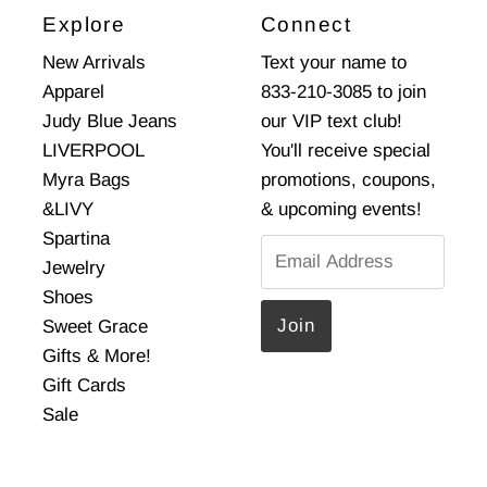
Explore
Connect
New Arrivals
Text your name to
Apparel
833-210-3085 to join
Judy Blue Jeans
our VIP text club!
LIVERPOOL
You'll receive special
Myra Bags
promotions, coupons,
&LIVY
& upcoming events!
Spartina
Email
Jewelry
Address
Shoes
Sweet Grace
Gifts & More!
Gift Cards
Sale