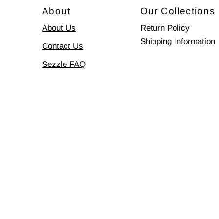
About
Our Collections
About Us
Return Policy
Shipping Information
Contact Us
Sezzle FAQ