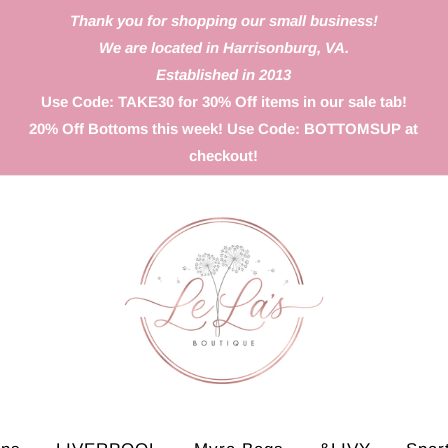
Thank you for shopping our small business!
We are located in Harrisonburg, VA.
Established in 2013
Use Code: TAKE30 for 30% Off items in our sale tab!
20% Off Bottoms this week! Use Code: BOTTOMSUP at
checkout!