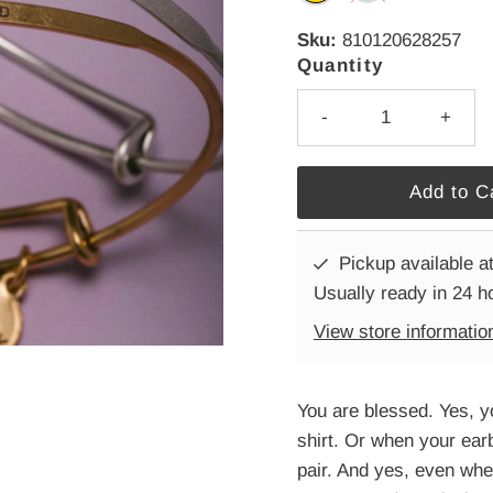
Sku:
810120628257
Quantity
-
+
Pickup available a
Usually ready in 24 h
View store informatio
You are blessed. Yes, y
shirt. Or when your ear
pair. And yes, even whe