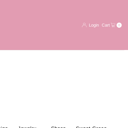
Login
Cart
0