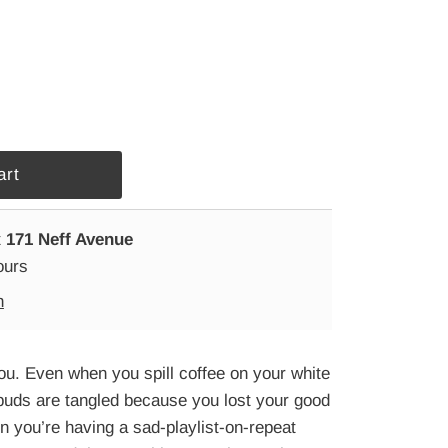
t
171 Neff Avenue
ours
n
ou. Even when you spill coffee on your white
buds are tangled because you lost your good
n you’re having a sad-playlist-on-repeat