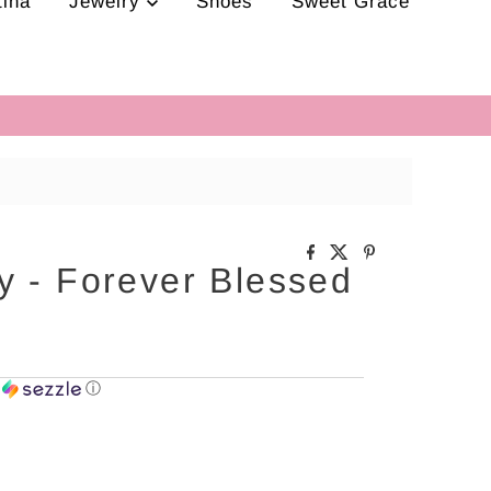
tina
Jewelry
Shoes
Sweet Grace
y - Forever Blessed
h
ⓘ