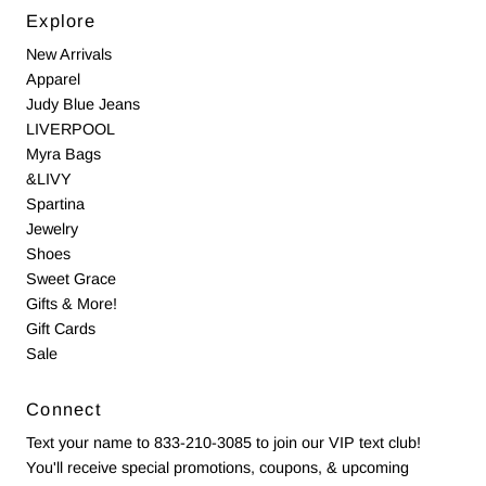
Explore
New Arrivals
Apparel
Judy Blue Jeans
LIVERPOOL
Myra Bags
&LIVY
Spartina
Jewelry
Shoes
Sweet Grace
Gifts & More!
Gift Cards
Sale
Connect
Text your name to 833-210-3085 to join our VIP text club!
You'll receive special promotions, coupons, & upcoming