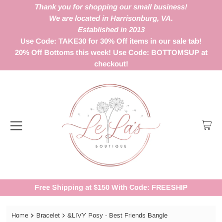
Thank you for shopping our small business!
We are located in Harrisonburg, VA.
Established in 2013
Use Code: TAKE30 for 30% Off items in our sale tab!
20% Off Bottoms this week! Use Code: BOTTOMSUP at
checkout!
Free Shipping at $150 With Code: FREESHIP
Home
Bracelet
&LIVY Posy - Best Friends Bangle