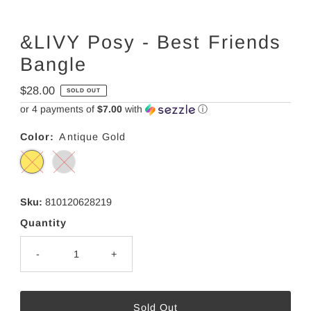
&LIVY Posy - Best Friends
Bangle
Regular
$28.00
SOLD OUT
Price
or 4 payments of
$7.00
with
ⓘ
Color:
Antique Gold
Sku:
810120628219
Quantity
-
+