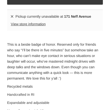
Pickup currently unavailable at
171 Neff Avenue
View store information
This is a bestie badge of honor. Reserved only for friends
who say “I’ll be there in five minutes” but somehow take an
hour, who can’t make eye contact in serious situations or
laughter will occur, who’ve mastered midnight drives with
deep talks and the windows down. Even though you can
communicate anything with a quick look — this is more
permanent. We love this for y’all :’)
Recycled metals
Handcrafted in RI
Expandable and adjustabl
e