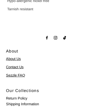
Hypo-allergenic nickel free
Tarnish resistant
About
About Us
Contact Us
Sezzle FAQ
Our Collections
Return Policy
Shipping Information