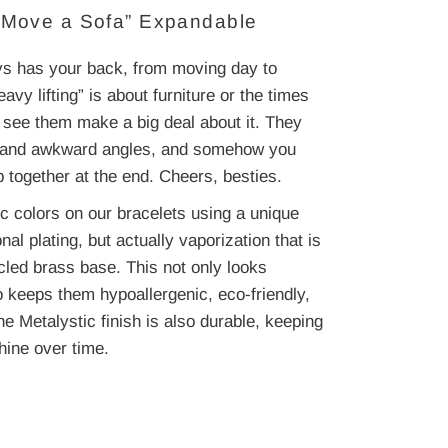
u Move a Sofa” Expandable
ays has your back, from moving day to
y lifting” is about furniture or the times
er see them make a big deal about it. They
arp and awkward angles, and somehow you
p together at the end. Cheers, besties.
c colors on our bracelets using a unique
onal plating, but actually vaporization that is
cled brass base. This not only looks
o keeps them hypoallergenic, eco-friendly,
he Metalystic finish is also durable, keeping
hine over time.