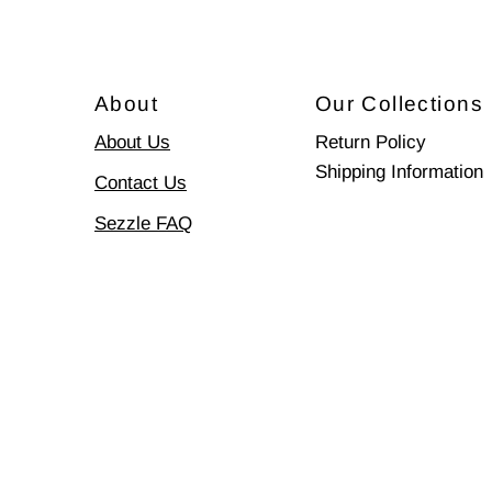
About
Our Collections
About Us
Return Policy
Shipping Information
Contact Us
Sezzle FAQ