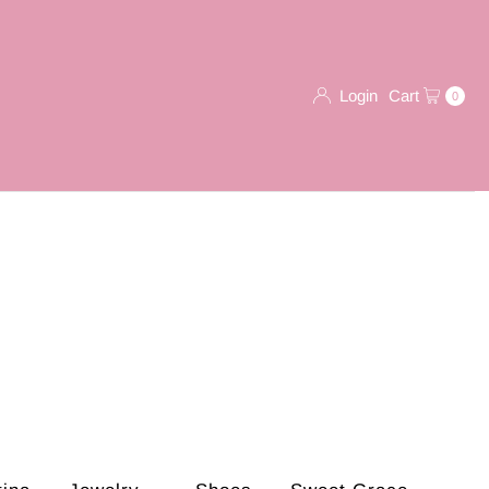
Login
Cart
0