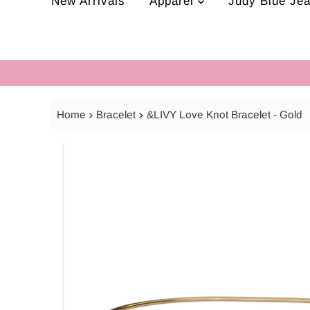
New Arrivals
Apparel
Judy Blue Je
Home
Bracelet
&LIVY Love Knot Bracelet - Gold