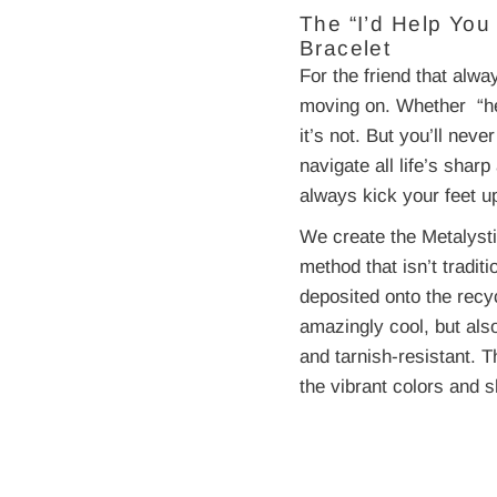
The “I’d Help Yo
Bracelet
For the friend that alw
moving on. Whether “heav
it’s not. But you’ll nev
navigate all life’s sh
always kick your feet u
We create the Metalysti
method that isn’t traditi
deposited onto the recy
amazingly cool, but als
and tarnish-resistant. T
the vibrant colors and s