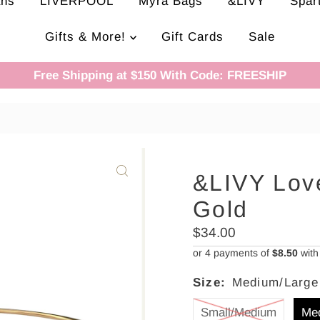
ans
LIVERPOOL
Myra Bags
&LIVY
Spar
Gifts & More!
Gift Cards
Sale
Free Shipping at $150 With Code: FREESHIP
&LIVY Love
Gold
Regular
$34.00
Price
or 4 payments of
$8.50
wit
Size:
Medium/Large
Small/Medium
Me