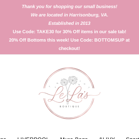
Thank you for shopping our small business!
We are located in Harrisonburg, VA.
Established in 2013
Use Code: TAKE30 for 30% Off items in our sale tab!
20% Off Bottoms this week! Use Code: BOTTOMSUP at
checkout!