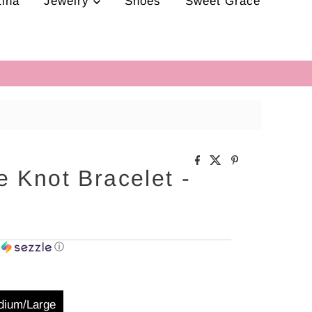
tina
Jewelry
Shoes
Sweet Grace
 Knot Bracelet -
h
ⓘ
dium/Large