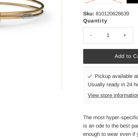
Sku:
810120628639
Quantity
-
+
Pickup available a
Usually ready in 24 h
View store informatio
The most hyper-specific
is an ode to the best pa
enough to wear even if 