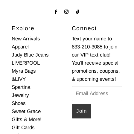
Explore
Connect
New Arrivals
Text your name to
Apparel
833-210-3085 to join
Judy Blue Jeans
our VIP text club!
LIVERPOOL
You'll receive special
Myra Bags
promotions, coupons,
&LIVY
& upcoming events!
Spartina
Email
Jewelry
Address
Shoes
Sweet Grace
Gifts & More!
Gift Cards