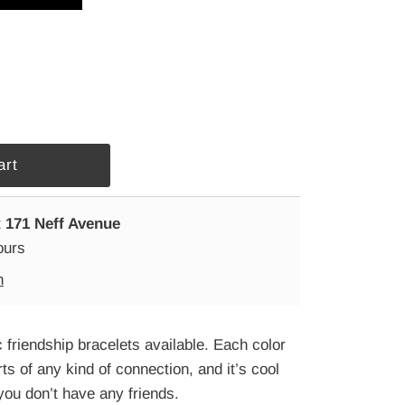
t
171 Neff Avenue
ours
n
 friendship bracelets available. Each color
rts of any kind of connection, and it’s cool
you don’t have any friends.