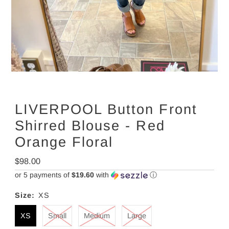
LIVERPOOL Button Front
Shirred Blouse - Red
Orange Floral
Regular
$98.00
Price
or 5 payments of
$19.60
with
ⓘ
Size:
XS
XS
Small
Medium
Large