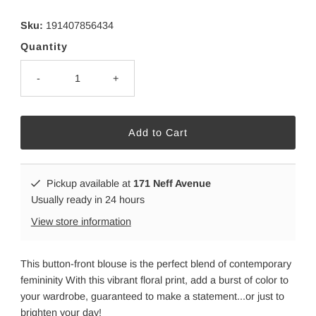
Sku:
191407856434
Quantity
-
+
Pickup available at
171 Neff Avenue
Usually ready in 24 hours
View store information
This button-front blouse is the perfect blend of contemporary
femininity With this vibrant floral print, add a burst of color to
your wardrobe, guaranteed to make a statement...or just to
brighten your day!