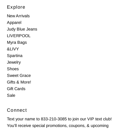
Explore
New Arrivals
Apparel
Judy Blue Jeans
LIVERPOOL
Myra Bags
&LIVY
Spartina
Jewelry
Shoes
Sweet Grace
Gifts & More!
Gift Cards
Sale
Connect
Text your name to 833-210-3085 to join our VIP text club!
You'll receive special promotions, coupons, & upcoming