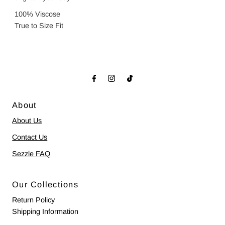
100% Viscose
True to Size Fit
About
About Us
Contact Us
Sezzle FAQ
Our Collections
Return Policy
Shipping Information