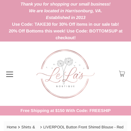
Thank you for shopping our small business!
We are located in Harrisonburg, VA.
Established in 2013
Use Code: TAKE30 for 30% Off items in our sale tab!
20% Off Bottoms this week! Use Code: BOTTOMSUP at
checkout!
Free Shipping at $150 With Code: FREESHIP
Home
Shirts &
LIVERPOOL Button Front Shirred Blouse - Red