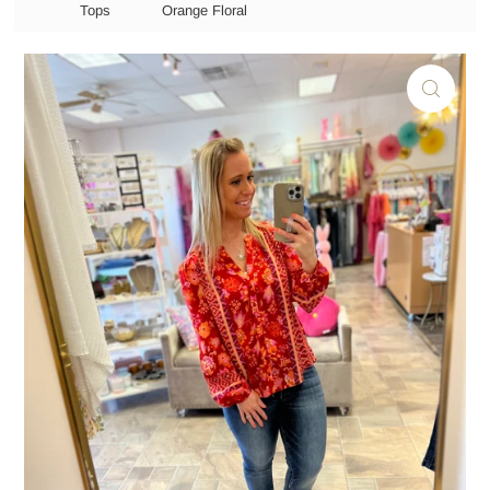
Tops
Orange Floral