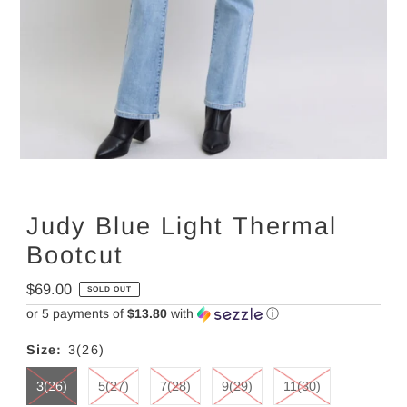
Judy Blue Light Thermal
Bootcut
Regular
$69.00
SOLD OUT
Price
or 5 payments of
$13.80
with
ⓘ
Size:
3(26)
3(26)
5(27)
7(28)
9(29)
11(30)