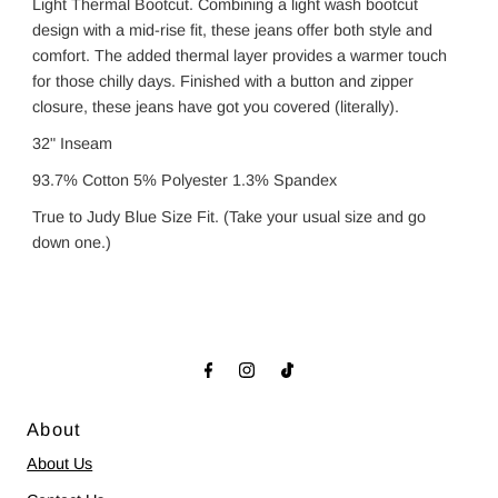
Light Thermal Bootcut. Combining a light wash bootcut
design with a mid-rise fit, these jeans offer both style and
comfort. The added thermal layer provides a warmer touch
for those chilly days. Finished with a button and zipper
closure, these jeans have got you covered (literally).
32" Inseam
93.7% Cotton 5% Polyester 1.3% Spandex
True to Judy Blue Size Fit. (Take your usual size and go
down one.)
About
About Us