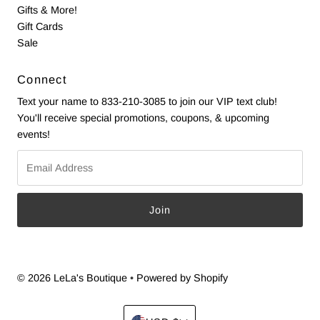
Gifts & More!
Gift Cards
Sale
Connect
Text your name to 833-210-3085 to join our VIP text club!
You'll receive special promotions, coupons, & upcoming
events!
Email
Address
© 2026 LeLa's Boutique
•
Powered by Shopify
Currency