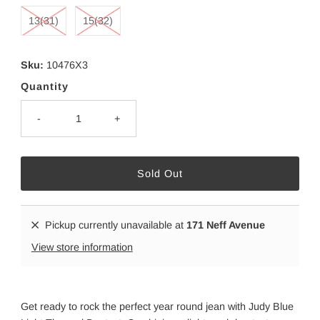
13(31)
15(32)
Sku:
10476X3
Quantity
-
+
Pickup currently unavailable at
171 Neff Avenue
View store information
Get ready to rock the perfect year round jean with Judy Blue