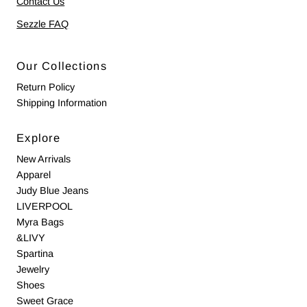
Contact Us
Sezzle FAQ
Our Collections
Return Policy
Shipping Information
Explore
New Arrivals
Apparel
Judy Blue Jeans
LIVERPOOL
Myra Bags
&LIVY
Spartina
Jewelry
Shoes
Sweet Grace