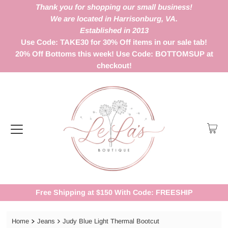
Thank you for shopping our small business!
We are located in Harrisonburg, VA.
Established in 2013
Use Code: TAKE30 for 30% Off items in our sale tab!
20% Off Bottoms this week! Use Code: BOTTOMSUP at
checkout!
Free Shipping at $150 With Code: FREESHIP
Home
Jeans
Judy Blue Light Thermal Bootcut