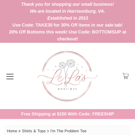
Thank you for shopping our small business!
We are located in Harrisonburg, VA.
Established in 2013
Use Code: TAKE30 for 30% Off items in our sale tab!
20% Off Bottoms this week! Use Code: BOTTOMSUP at
checkout!
Free Shipping at $150 With Code: FREESHIP
Home
Shirts & Tops
I'm The Problem Tee