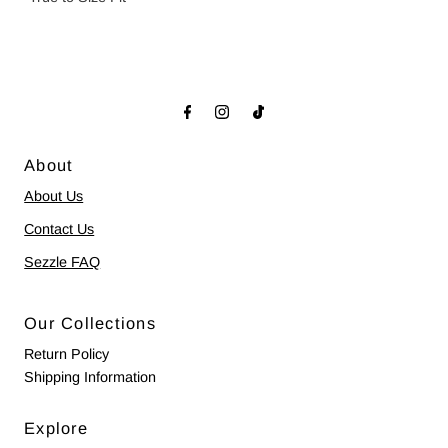
About
About Us
Contact Us
Sezzle FAQ
Our Collections
Return Policy
Shipping Information
Explore