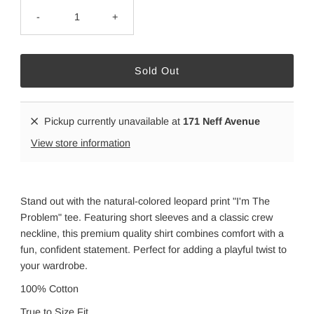
-
+
Pickup currently unavailable at
171 Neff Avenue
View store information
Stand out with the natural-colored leopard print "I'm The
Problem" tee. Featuring short sleeves and a classic crew
neckline, this premium quality shirt combines comfort with a
fun, confident statement. Perfect for adding a playful twist to
your wardrobe.
100% Cotton
True to Size Fit