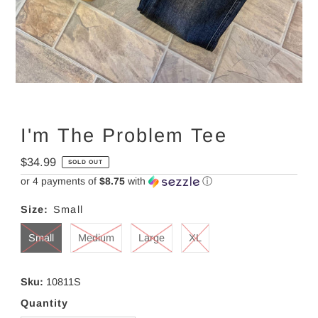
I'm The Problem Tee
Regular
$34.99
SOLD OUT
Price
or 4 payments of
$8.75
with
ⓘ
Size:
Small
Small
Medium
Large
XL
Sku:
10811S
Quantity