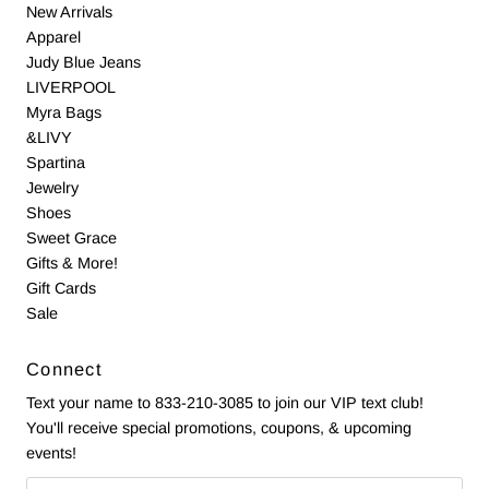
New Arrivals
Apparel
Judy Blue Jeans
LIVERPOOL
Myra Bags
&LIVY
Spartina
Jewelry
Shoes
Sweet Grace
Gifts & More!
Gift Cards
Sale
Connect
Text your name to 833-210-3085 to join our VIP text club!
You'll receive special promotions, coupons, & upcoming
events!
Email