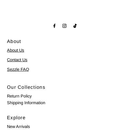
About
About Us
Contact Us
Sezzle FAQ
Our Collections
Return Policy
Shipping Information
Explore
New Arrivals