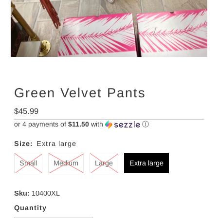
Green Velvet Pants
Regular
$45.99
Price
or 4 payments of
$11.50
with
ⓘ
Size:
Extra large
Small
Medium
Large
Extra large
Sku:
10400XL
Quantity