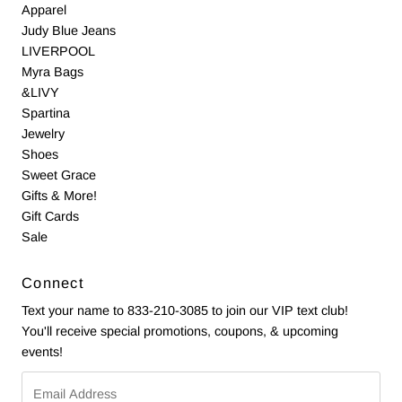
Apparel
Judy Blue Jeans
LIVERPOOL
Myra Bags
&LIVY
Spartina
Jewelry
Shoes
Sweet Grace
Gifts & More!
Gift Cards
Sale
Connect
Text your name to 833-210-3085 to join our VIP text club!
You'll receive special promotions, coupons, & upcoming
events!
Email
Address