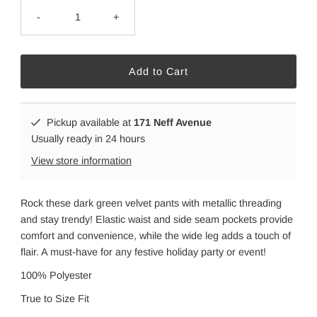
-
+
Pickup available at
171 Neff Avenue
Usually ready in 24 hours
View store information
Rock these dark green velvet pants with metallic threading
and stay trendy! Elastic waist and side seam pockets provide
comfort and convenience, while the wide leg adds a touch of
flair. A must-have for any festive holiday party or event!
100% Polyester
True to Size Fit