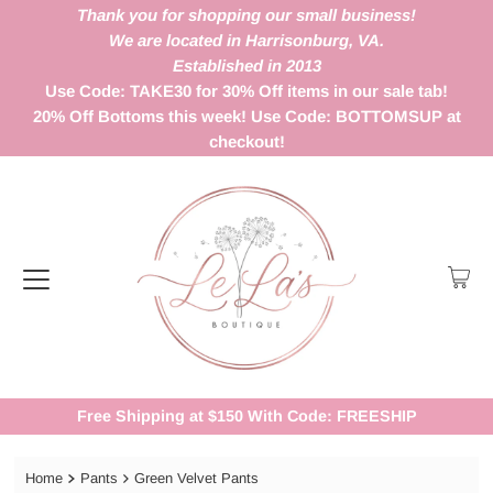
Thank you for shopping our small business!
We are located in Harrisonburg, VA.
Established in 2013
Use Code: TAKE30 for 30% Off items in our sale tab!
20% Off Bottoms this week! Use Code: BOTTOMSUP at
checkout!
Free Shipping at $150 With Code: FREESHIP
Home
Pants
Green Velvet Pants