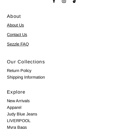
About
About Us
Contact Us
Sezzle FAQ
Our Collections
Return Policy
Shipping Information
Explore
New Arrivals
Apparel
Judy Blue Jeans
LIVERPOOL
Myra Bags