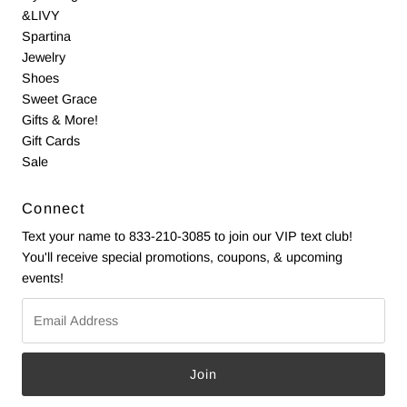
&LIVY
Spartina
Jewelry
Shoes
Sweet Grace
Gifts & More!
Gift Cards
Sale
Connect
Text your name to 833-210-3085 to join our VIP text club!
You'll receive special promotions, coupons, & upcoming
events!
Email
Address