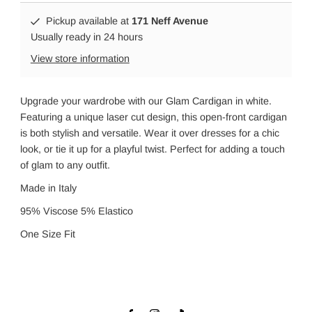
Pickup available at
171 Neff Avenue
Usually ready in 24 hours
View store information
Upgrade your wardrobe with our Glam Cardigan in white.
Featuring a unique laser cut design, this open-front cardigan
is both stylish and versatile. Wear it over dresses for a chic
look, or tie it up for a playful twist. Perfect for adding a touch
of glam to any outfit.
Made in Italy
95% Viscose 5% Elastico
One Size Fit