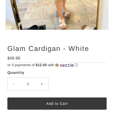
Glam Cardigan - White
Regular
$49.99
Price
or 4 payments of
$12.50
with
ⓘ
Quantity
-
+