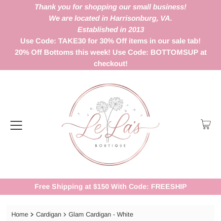
Thank you for shopping our small business!
We are located in Harrisonburg, VA.
Established in 2013
Use Code: TAKE30 for 30% Off items in our sale tab!
20% Off Bottoms this week! Use Code: BOTTOMSUP at
checkout!
Free Shipping at $150 With Code: FREESHIP
Home
Cardigan
Glam Cardigan - White