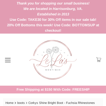
Thank you for shopping our small business!
We are located in Harrisonburg, VA.
Established in 2013
Use Code: TAKE30 for 30% Off items in our sale tab!
20% Off Bottoms this week! Use Code: BOTTOMSUP at
checkout!
Free Shipping at $150 With Code: FREESHIP
Home
boots
Corkys Shine Bright Boot - Fuchsia Rhinestones