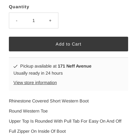
Quantity
-
+
Pickup available at
171 Neff Avenue
Usually ready in 24 hours
View store information
Rhinestone Covered Short Western Boot
Round Western Toe
Upper Top Is Rounded With Pull Tab For Easy On And Off
Full Zipper On Inside Of Boot