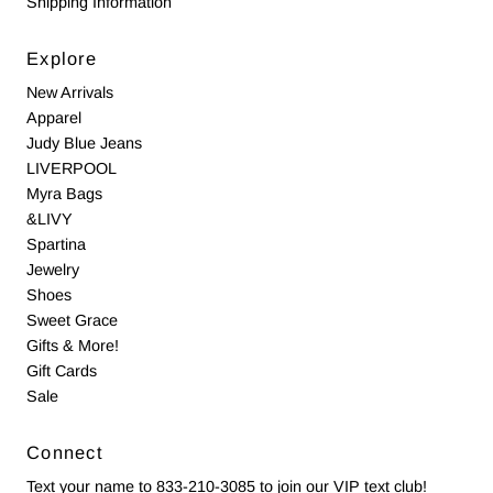
Shipping Information
Explore
New Arrivals
Apparel
Judy Blue Jeans
LIVERPOOL
Myra Bags
&LIVY
Spartina
Jewelry
Shoes
Sweet Grace
Gifts & More!
Gift Cards
Sale
Connect
Text your name to 833-210-3085 to join our VIP text club!