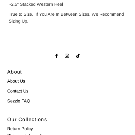
~2.5" Stacked Western Heel
True to Size. If You Are In Between Sizes, We Recommend
Sizing Up.
About
About Us
Contact Us
Sezzle FAQ
Our Collections
Return Policy