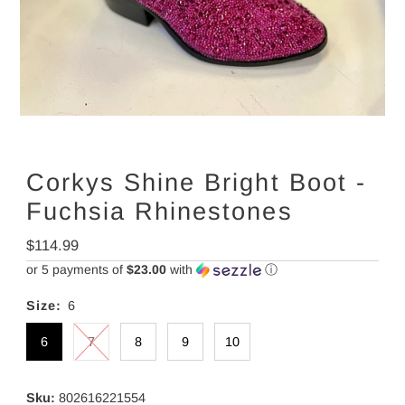
Corkys Shine Bright Boot -
Fuchsia Rhinestones
Regular
$114.99
Price
or 5 payments of
$23.00
with
ⓘ
Size:
6
6
7
8
9
10
Sku:
802616221554