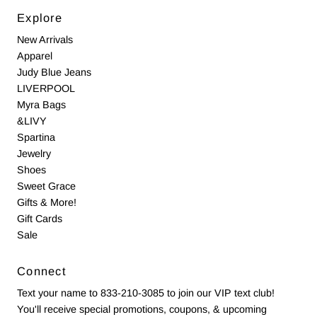
Explore
New Arrivals
Apparel
Judy Blue Jeans
LIVERPOOL
Myra Bags
&LIVY
Spartina
Jewelry
Shoes
Sweet Grace
Gifts & More!
Gift Cards
Sale
Connect
Text your name to 833-210-3085 to join our VIP text club!
You'll receive special promotions, coupons, & upcoming