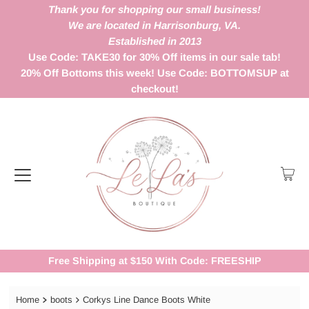
Thank you for shopping our small business!
We are located in Harrisonburg, VA.
Established in 2013
Use Code: TAKE30 for 30% Off items in our sale tab!
20% Off Bottoms this week! Use Code: BOTTOMSUP at
checkout!
Free Shipping at $150 With Code: FREESHIP
Home
boots
Corkys Line Dance Boots White