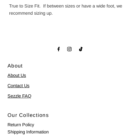
True to Size Fit. If between sizes or have a wide foot, we
recommend sizing up.
About
About Us
Contact Us
Sezzle FAQ
Our Collections
Return Policy
Shipping Information