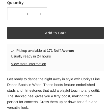
Quantity
-
+
Pickup available at
171 Neff Avenue
Usually ready in 24 hours
View store information
Get ready to dance the night away in style with Corkys Line
Dance Boots in White! These boots feature embellished
studs and rhinestones that add a playful touch to any outfit.
The stacked heel gives you a flirty boost, making them
perfect for concerts. Dress them up or down for a fun and
versatile look.