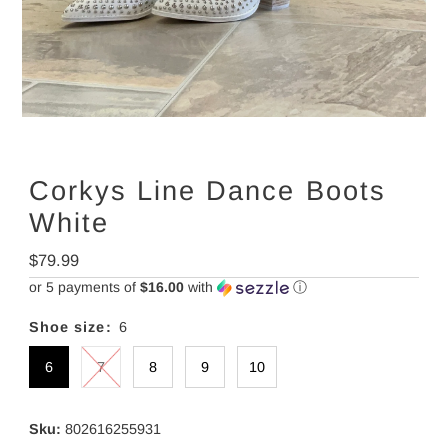
Corkys Line Dance Boots
White
Regular
$79.99
Price
or 5 payments of
$16.00
with
ⓘ
Shoe size:
6
6
7
8
9
10
Sku:
802616255931