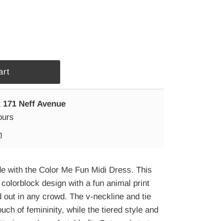
t
171 Neff Avenue
ours
n
de with the Color Me Fun Midi Dress. This
colorblock design with a fun animal print
d out in any crowd. The v-neckline and tie
uch of femininity, while the tiered style and