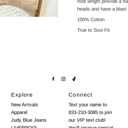
midi length provide a fl
heads and have a blast i
100% Cotton
True to Size Fit
Explore
Connect
New Arrivals
Text your name to
Apparel
833-210-3085 to join
Judy Blue Jeans
our VIP text club!
LIVERPOOL
You'll receive special