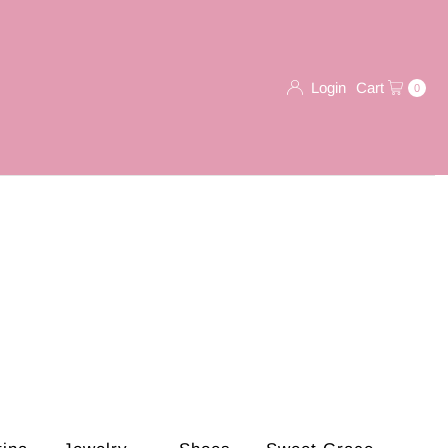
Login
Cart
0