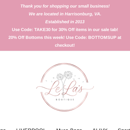
Thank you for shopping our small business!
We are located in Harrisonburg, VA.
Established in 2013
Use Code: TAKE30 for 30% Off items in our sale tab!
20% Off Bottoms this week! Use Code: BOTTOMSUP at
checkout!