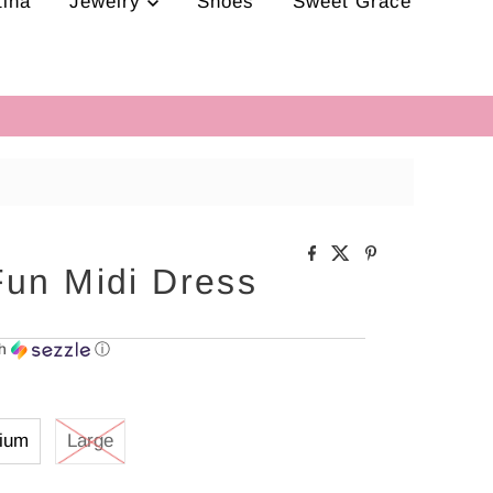
tina
Jewelry
Shoes
Sweet Grace
Fun Midi Dress
th
ⓘ
ium
Large