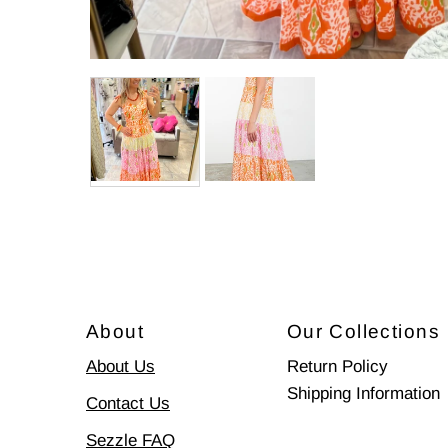
About
Our Collections
About Us
Return Policy
Shipping Information
Contact Us
Sezzle FAQ