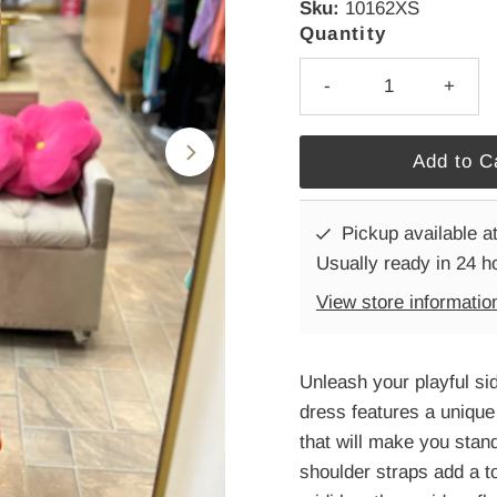
Sku:
10162XS
Quantity
-
+
Pickup available a
Usually ready in 24 h
View store informatio
Unleash your playful si
dress features a unique 
that will make you stan
shoulder straps add a to