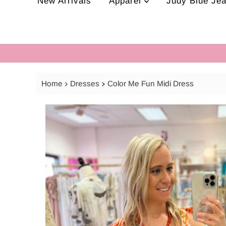
New Arrivals
Apparel
Judy Blue Je
Home
Dresses
Color Me Fun Midi Dress