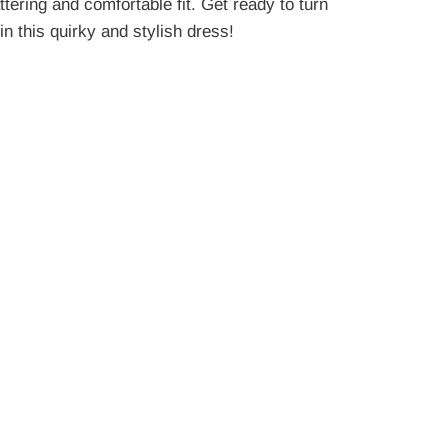
attering and comfortable fit. Get ready to turn
n this quirky and stylish dress!