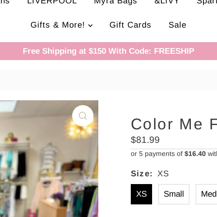
ans
LIVERPOOL
Myra Bags
&LIVY
Spar
Gifts & More!
Gift Cards
Sale
Free Shipping at $150 With Code: FREESHIP
Color Me 
Regular
$81.99
Price
or 5 payments of
$16.40
wi
Size:
XS
XS
Small
Med