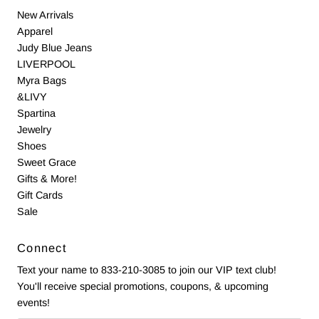
New Arrivals
Apparel
Judy Blue Jeans
LIVERPOOL
Myra Bags
&LIVY
Spartina
Jewelry
Shoes
Sweet Grace
Gifts & More!
Gift Cards
Sale
Connect
Text your name to 833-210-3085 to join our VIP text club!
You'll receive special promotions, coupons, & upcoming
events!