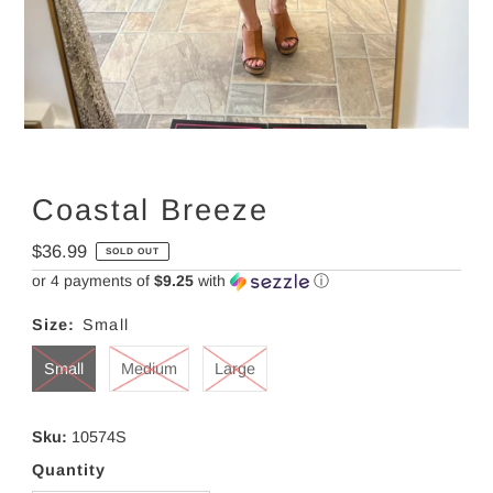
Coastal Breeze
Regular
$36.99
SOLD OUT
Price
or 4 payments of
$9.25
with
ⓘ
Size:
Small
Small
Medium
Large
Sku:
10574S
Quantity