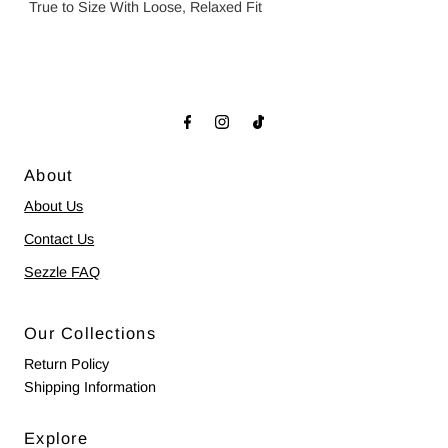
True to Size With Loose, Relaxed Fit
About
About Us
Contact Us
Sezzle FAQ
Our Collections
Return Policy
Shipping Information
Explore