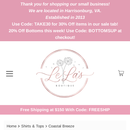
Thank you for shopping our small business!
We are located in Harrisonburg, VA.
Established in 2013
Use Code: TAKE30 for 30% Off items in our sale tab!
20% Off Bottoms this week! Use Code: BOTTOMSUP at
checkout!
Free Shipping at $150 With Code: FREESHIP
Home
Shirts & Tops
Coastal Breeze