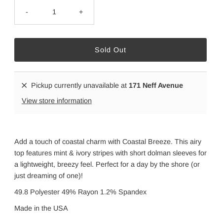
-
+
Pickup currently unavailable at
171 Neff Avenue
View store information
Add a touch of coastal charm with Coastal Breeze. This airy
top features mint & ivory stripes with short dolman sleeves for
a lightweight, breezy feel. Perfect for a day by the shore (or
just dreaming of one)!
49.8 Polyester 49% Rayon 1.2% Spandex
Made in the USA