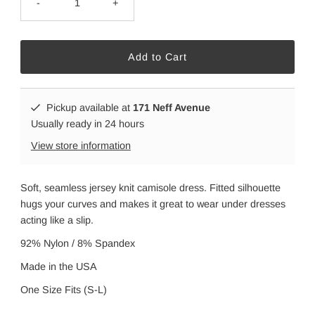
-
+
Pickup available at
171 Neff Avenue
Usually ready in 24 hours
View store information
Soft, seamless jersey knit camisole dress. Fitted silhouette
hugs your curves and makes it great to wear under dresses
acting like a slip.
92% Nylon / 8% Spandex
Made in the USA
One Size Fits (S-L)