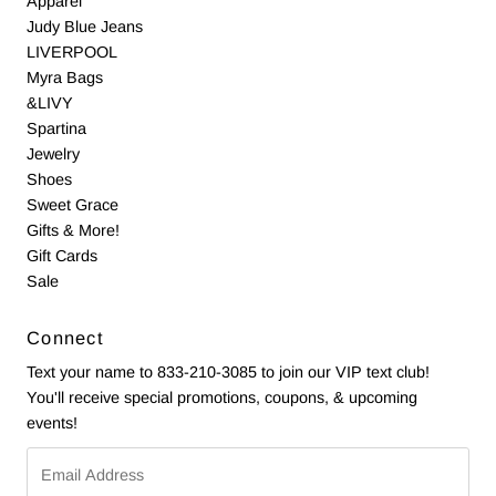
Apparel
Judy Blue Jeans
LIVERPOOL
Myra Bags
&LIVY
Spartina
Jewelry
Shoes
Sweet Grace
Gifts & More!
Gift Cards
Sale
Connect
Text your name to 833-210-3085 to join our VIP text club!
You'll receive special promotions, coupons, & upcoming
events!
Email
Address