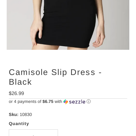
Camisole Slip Dress -
Black
Regular
$26.99
Price
or 4 payments of
$6.75
with
ⓘ
Sku:
10830
Quantity