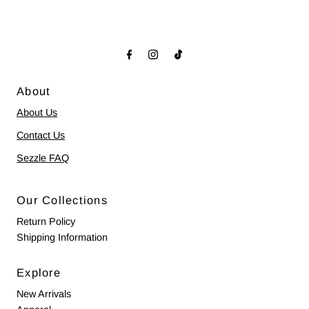
About
About Us
Contact Us
Sezzle FAQ
Our Collections
Return Policy
Shipping Information
Explore
New Arrivals