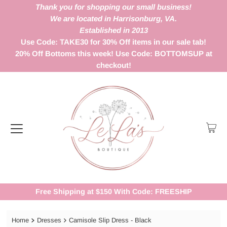
Thank you for shopping our small business!
We are located in Harrisonburg, VA.
Established in 2013
Use Code: TAKE30 for 30% Off items in our sale tab!
20% Off Bottoms this week! Use Code: BOTTOMSUP at
checkout!
Free Shipping at $150 With Code: FREESHIP
Home
Dresses
Camisole Slip Dress - Black