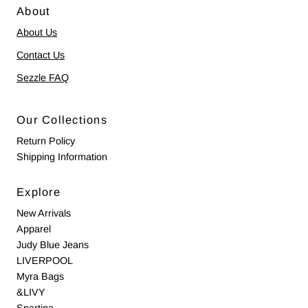
About
About Us
Contact Us
Sezzle FAQ
Our Collections
Return Policy
Shipping Information
Explore
New Arrivals
Apparel
Judy Blue Jeans
LIVERPOOL
Myra Bags
&LIVY
Spartina