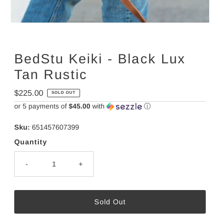
BedStu Keiki - Black Lux
Tan Rustic
Regular
$225.00
SOLD OUT
Price
or 5 payments of
$45.00
with
ⓘ
Sku:
651457607399
Quantity
-
+