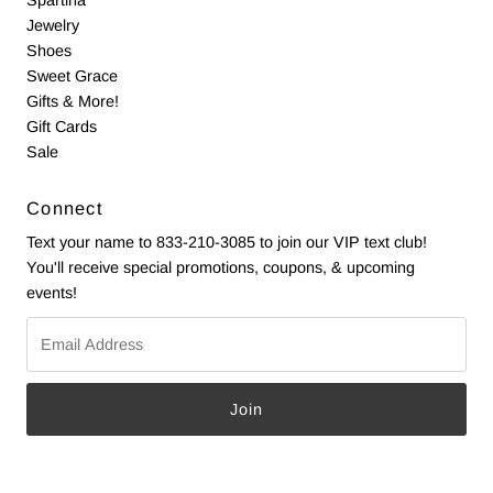
Jewelry
Shoes
Sweet Grace
Gifts & More!
Gift Cards
Sale
Connect
Text your name to 833-210-3085 to join our VIP text club!
You'll receive special promotions, coupons, & upcoming
events!
Email
Address