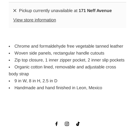
Pickup currently unavailable at
171 Neff Avenue
View store information
Chrome and formaldehyde free vegetable tanned leather
Woven side panels, rectangular handle cutouts
Zip top closure, 1 inner zipper pocket, 2 inner slip pockets
Organic cotton lined, removable and adjustable cross
body strap
9 in W, 8 in H, 2.5 in D
Handmade and hand finished in Leon, Mexico