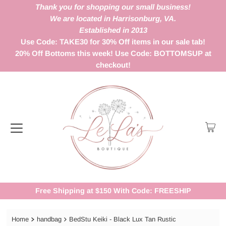
Thank you for shopping our small business!
We are located in Harrisonburg, VA.
Established in 2013
Use Code: TAKE30 for 30% Off items in our sale tab!
20% Off Bottoms this week! Use Code: BOTTOMSUP at
checkout!
Free Shipping at $150 With Code: FREESHIP
Home
handbag
BedStu Keiki - Black Lux Tan Rustic