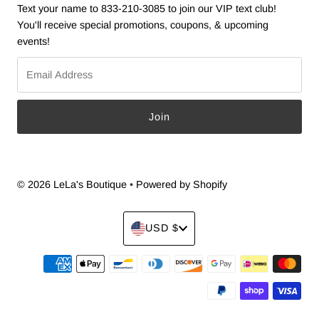
Text your name to 833-210-3085 to join our VIP text club!
You'll receive special promotions, coupons, & upcoming
events!
Email
Address
© 2026 LeLa's Boutique
•
Powered by Shopify
Currency
USD $