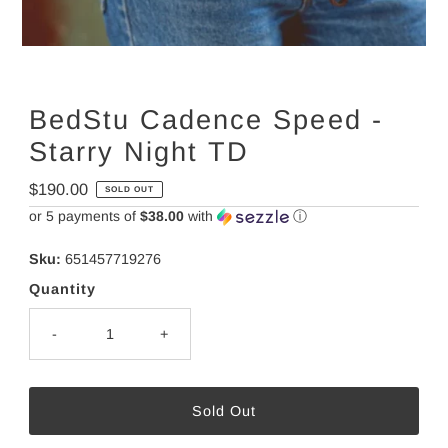
BedStu Cadence Speed -
Starry Night TD
Regular
$190.00
SOLD OUT
Price
or 5 payments of
$38.00
with
ⓘ
Sku:
651457719276
Quantity
-
+