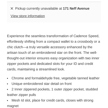
Pickup currently unavailable at
171 Neff Avenue
View store information
Experience the seamless transformation of Cadence Speed,
effortlessly shifting from a compact wallet to a crossbody or a
chic clutch—a truly versatile accessory enhanced by the
artisan touch of an embroidered star on the front. The well-
thought-out interior ensures easy organization with two inner
zipper pockets and dedicated slots for your ID and credit
cards, maintaining a streamlined look.
Chrome and formaldehyde free, vegetable tanned leather
Unique embroidered star detail on front
2 Inner zippered pockets, 1 outer zipper pocket, studded
leather zipper pulls
Mesh Id slot, place for credit cards, closes with strong
magnet