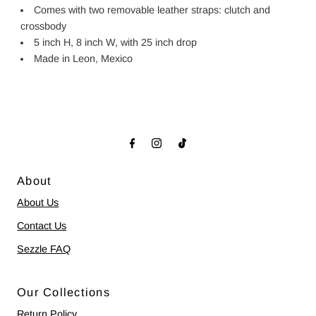
Comes with two removable leather straps: clutch and
crossbody
5 inch H, 8 inch W, with 25 inch drop
Made in Leon, Mexico
About
About Us
Contact Us
Sezzle FAQ
Our Collections
Return Policy