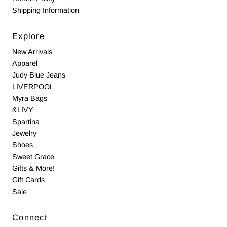
Shipping Information
Explore
New Arrivals
Apparel
Judy Blue Jeans
LIVERPOOL
Myra Bags
&LIVY
Spartina
Jewelry
Shoes
Sweet Grace
Gifts & More!
Gift Cards
Sale
Connect