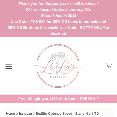
Thank you for shopping our small business!
We are located in Harrisonburg, VA.
Established in 2013
Use Code: TAKE30 for 30% Off items in our sale tab!
20% Off Bottoms this week! Use Code: BOTTOMSUP at
checkout!
Free Shipping at $150 With Code: FREESHIP
Home
handbag
BedStu Cadence Speed - Starry Night TD