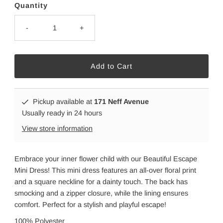
Quantity
-
+
Pickup available at
171 Neff Avenue
Usually ready in 24 hours
View store information
Embrace your inner flower child with our Beautiful Escape
Mini Dress! This mini dress features an all-over floral print
and a square neckline for a dainty touch. The back has
smocking and a zipper closure, while the lining ensures
comfort. Perfect for a stylish and playful escape!
100% Polyester