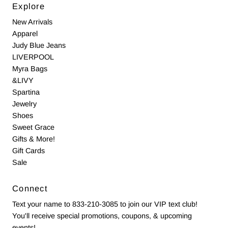
Explore
New Arrivals
Apparel
Judy Blue Jeans
LIVERPOOL
Myra Bags
&LIVY
Spartina
Jewelry
Shoes
Sweet Grace
Gifts & More!
Gift Cards
Sale
Connect
Text your name to 833-210-3085 to join our VIP text club!
You'll receive special promotions, coupons, & upcoming
events!