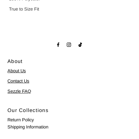
True to Size Fit
About
About Us
Contact Us
Sezzle FAQ
Our Collections
Return Policy
Shipping Information