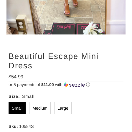
Beautiful Escape Mini
Dress
Regular
$54.99
Price
or 5 payments of
$11.00
with
ⓘ
Size:
Small
Small
Medium
Large
Sku:
10584S