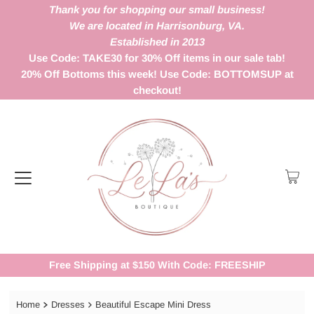
Thank you for shopping our small business!
We are located in Harrisonburg, VA.
Established in 2013
Use Code: TAKE30 for 30% Off items in our sale tab!
20% Off Bottoms this week! Use Code: BOTTOMSUP at
checkout!
Free Shipping at $150 With Code: FREESHIP
Home
Dresses
Beautiful Escape Mini Dress