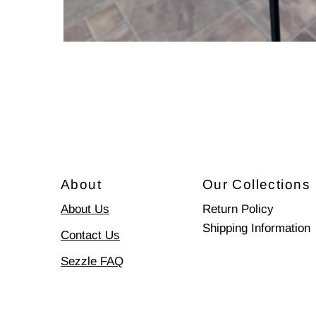
About
Our Collections
About Us
Return Policy
Shipping Information
Contact Us
Sezzle FAQ