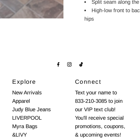
Split seam along the
High-low front to ba
hips
Explore
Connect
New Arrivals
Text your name to
Apparel
833-210-3085 to join
Judy Blue Jeans
our VIP text club!
LIVERPOOL
You'll receive special
Myra Bags
promotions, coupons,
&LIVY
& upcoming events!