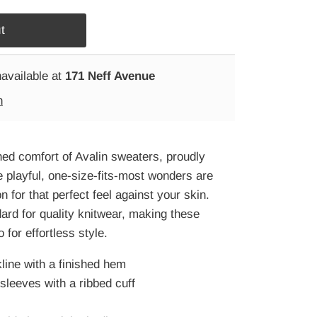
navailable at
171 Neff Avenue
n
ed comfort of Avalin sweaters, proudly
playful, one-size-fits-most wonders are
 for that perfect feel against your skin.
dard for quality knitwear, making these
 for effortless style.
ine with a finished hem
sleeves with a ribbed cuff