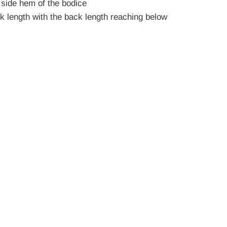
 side hem of the bodice
ck length with the back length reaching below