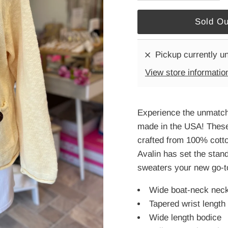
Pickup currently u
View store informatio
Experience the unmatch
made in the USA! These 
crafted from 100% cotton
Avalin has set the stan
sweaters your new go-to
Wide boat-neck neckl
Tapered wrist length 
Wide length bodice