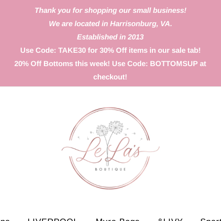
Thank you for shopping our small business!
We are located in Harrisonburg, VA.
Established in 2013
Use Code: TAKE30 for 30% Off items in our sale tab!
20% Off Bottoms this week! Use Code: BOTTOMSUP at
checkout!