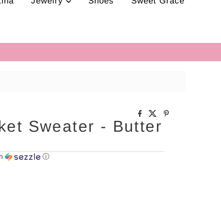
tina
Jewelry
Shoes
Sweet Grace
ket Sweater - Butter
th
ⓘ