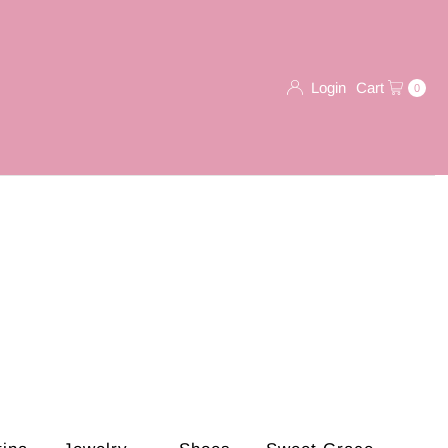
Login
Cart
0