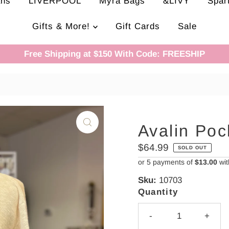
ans
LIVERPOOL
Myra Bags
&LIVY
Spar
Gifts & More!
Gift Cards
Sale
Free Shipping at $150 With Code: FREESHIP
Avalin Poc
Regular
$64.99
SOLD OUT
Price
or 5 payments of
$13.00
wi
Sku:
10703
Quantity
-
+