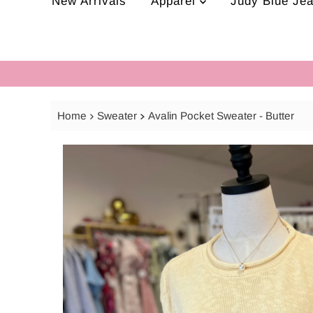
New Arrivals
Apparel
Judy Blue Je
Home
Sweater
Avalin Pocket Sweater - Butter