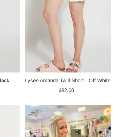
lack
Lysee Amanda Twill Short - Off White
$82.00
Regular
Price