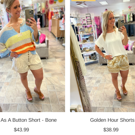
 As A Button Short - Bone
Golden Hour Shorts
$43.99
Regular
$38.99
Regular