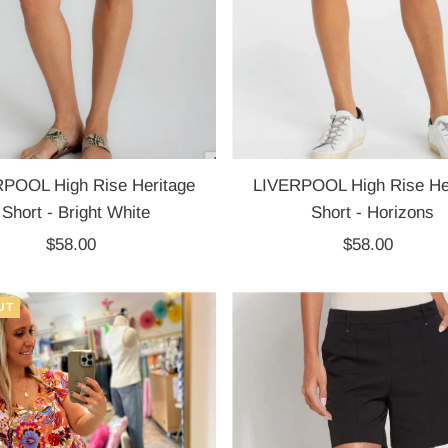
POOL High Rise Heritage
LIVERPOOL High Rise He
Short - Bright White
Short - Horizons
$58.00
Regular
$58.00
Regular
Price
Price
UT