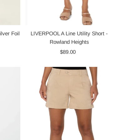
lver Foil
LIVERPOOL A Line Utility Short -
Rowland Heights
$89.00
Regular
Price