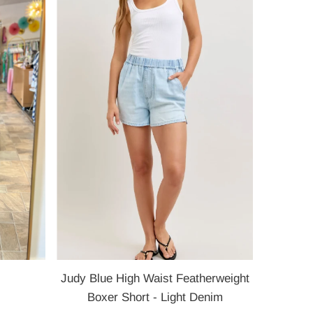
Most relevant
Best selling
Alphabetically, A-Z
Alphabetically, Z-A
Price, low to high
Price, high to low
Date, old to new
Date, new to old
Judy Blue High Waist Featherweight
Boxer Short - Light Denim