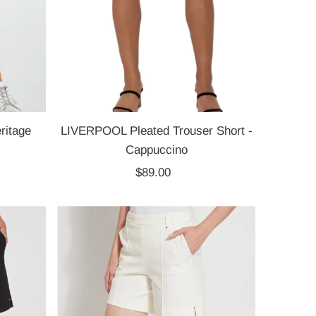
ritage
LIVERPOOL Pleated Trouser Short -
Cappuccino
$89.00
Regular
Price