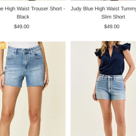
e High Waist Trouser Short -
Judy Blue High Waist Tummy
Black
Slim Short
$49.00
Regular
$49.00
Regular
Price
Price
UT