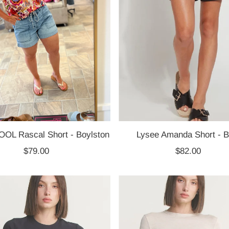
OL Rascal Short - Boylston
Lysee Amanda Short - B
$79.00
Regular
$82.00
Regular
Price
Price