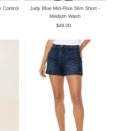
 Control
Judy Blue Mid-Rise Slim Short -
Medium Wash
$49.00
Regular
Price