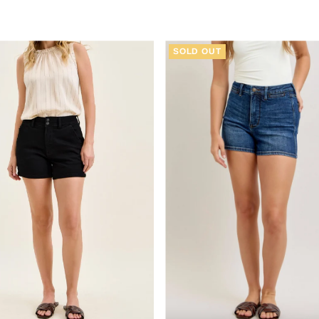
Price
Price
SOLD OUT