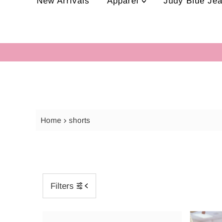
New Arrivals
Apparel
Judy Blue Je
Home
shorts
Filters