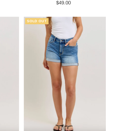
$49.00
Regular
Price
SOLD OUT