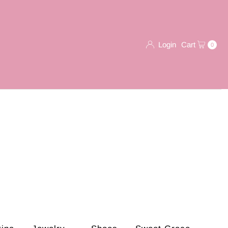
Login
Cart
0