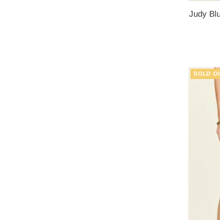
Judy Blu
SOLD O