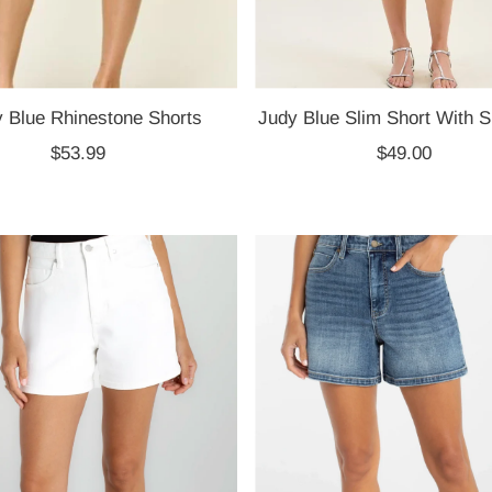
 Blue Rhinestone Shorts
Judy Blue Slim Short With Si
$53.99
Regular
$49.00
Regular
Price
Price