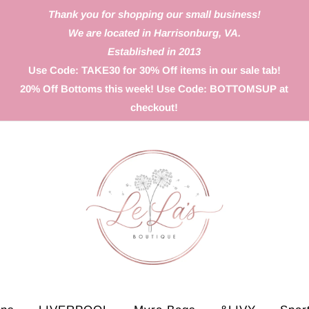
Thank you for shopping our small business!
We are located in Harrisonburg, VA.
Established in 2013
Use Code: TAKE30 for 30% Off items in our sale tab!
20% Off Bottoms this week! Use Code: BOTTOMSUP at
checkout!