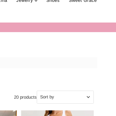
tina
Jewelry
Shoes
Sweet Grace
20 products
Featured