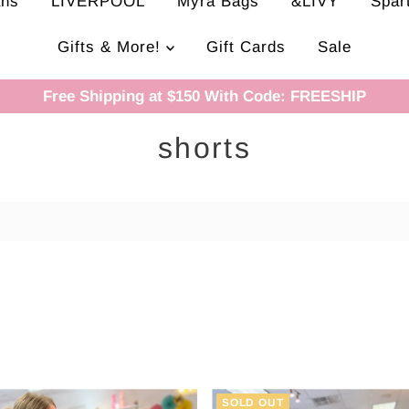
ans
LIVERPOOL
Myra Bags
&LIVY
Spar
Gifts & More!
Gift Cards
Sale
Free Shipping at $150 With Code: FREESHIP
shorts
SOLD OUT