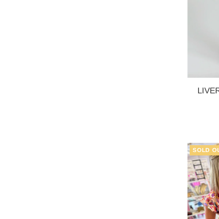
LIVER
SOLD O