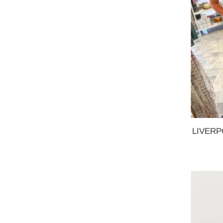
LIVERPO