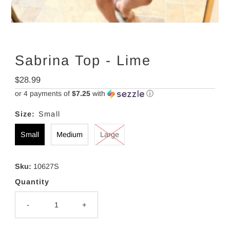
Sabrina Top - Lime
Regular
$28.99
Price
or 4 payments of
$7.25
with
ⓘ
Size:
Small
Small
Medium
Large
Sku:
10627S
Quantity
-
+