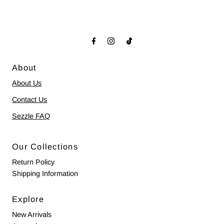
About
About Us
Contact Us
Sezzle FAQ
Our Collections
Return Policy
Shipping Information
Explore
New Arrivals