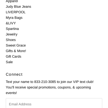
Apparel
Judy Blue Jeans
LIVERPOOL
Myra Bags
&LIVY
Spartina
Jewelry
Shoes
Sweet Grace
Gifts & More!
Gift Cards
Sale
Connect
Text your name to 833-210-3085 to join our VIP text club!
You'll receive special promotions, coupons, & upcoming
events!
Email
Address