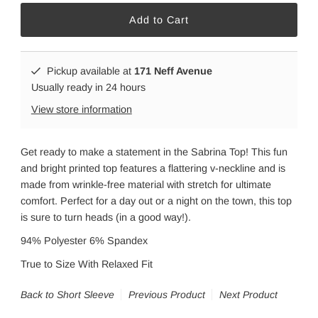
Pickup available at
171 Neff Avenue
Usually ready in 24 hours
View store information
Get ready to make a statement in the Sabrina Top! This fun
and bright printed top features a flattering v-neckline and is
made from wrinkle-free material with stretch for ultimate
comfort. Perfect for a day out or a night on the town, this top
is sure to turn heads (in a good way!).
94% Polyester 6% Spandex
True to Size With Relaxed Fit
Back to Short Sleeve
Previous Product
Next Product