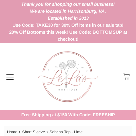
Thank you for shopping our small business!
We are located in Harrisonburg, VA.
Established in 2013
Use Code: TAKE30 for 30% Off items in our sale tab!
20% Off Bottoms this week! Use Code: BOTTOMSUP at
checkout!
Free Shipping at $150 With Code: FREESHIP
Home
Short Sleeve
Sabrina Top - Lime