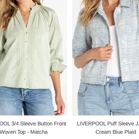
OL 3/4 Sleeve Button Front
LIVERPOOL Puff Sleeve Ja
Woven Top - Matcha
Cream Blue Plaid