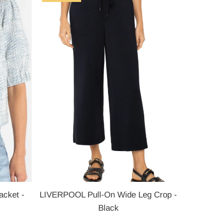
Most relevant
Best selling
Alphabetically, A-Z
Alphabetically, Z-A
Price, low to high
Price, high to low
Date, old to new
Date, new to old
cket -
LIVERPOOL Pull-On Wide Leg Crop -
Black