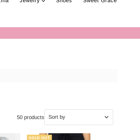
tina
Jewelry
Shoes
Sweet Grace
50 products
Featured
SOLD OUT