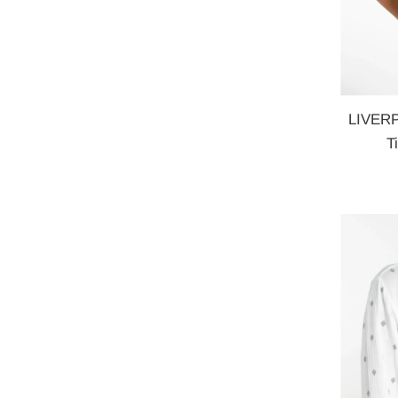
LIVERP
T