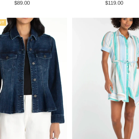
$89.00
Regular
$119.00
Regular
Price
Price
UT