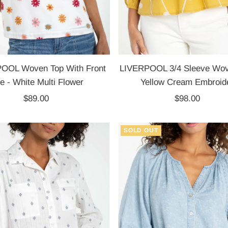
OOL Woven Top With Front
LIVERPOOL 3/4 Sleeve Wov
ie - White Multi Flower
Yellow Cream Embroid
$89.00
Regular
$98.00
Regular
Price
Price
SOLD OUT