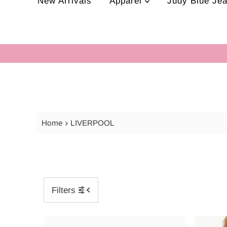
New Arrivals
Apparel
Judy Blue Je
Home
LIVERPOOL
Filters