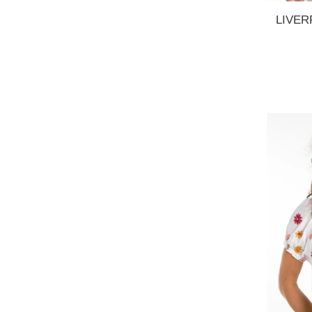
LIVERP