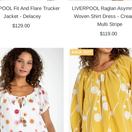
OOL Fit And Flare Trucker
LIVERPOOL Raglan Asymme
Jacket - Delacey
Woven Shirt Dress - Crea
Multi Stripe
$129.00
Regular
Price
$119.00
Regular
Price
SOLD OUT