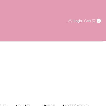
Login
Cart
0