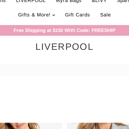
ans
LIVERPOOL
Myra Bags
&LIVY
Spar
Gifts & More!
Gift Cards
Sale
Free Shipping at $150 With Code: FREESHIP
LIVERPOOL