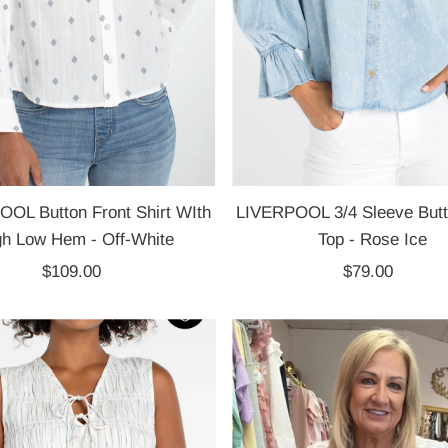
OL Button Front Shirt WIth
LIVERPOOL 3/4 Sleeve Butt
gh Low Hem - Off-White
Top - Rose Ice
$109.00
Regular
$79.00
Regular
Price
Price