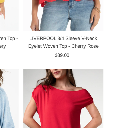
en Top -
LIVERPOOL 3/4 Sleeve V-Neck
ery
Eyelet Woven Top - Cherry Rose
$89.00
Regular
Price