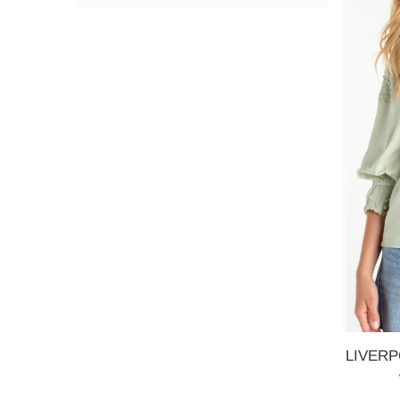
LIVERPO