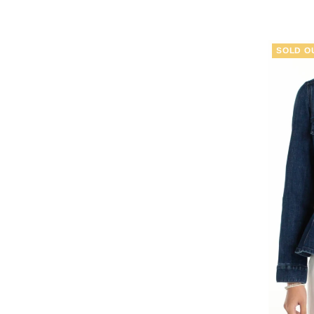
SOLD O