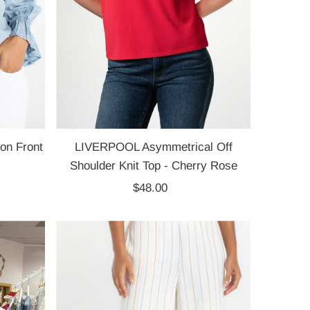
on Front
LIVERPOOL Asymmetrical Off
Shoulder Knit Top - Cherry Rose
$48.00
Regular
Price