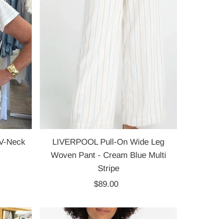
V-Neck
LIVERPOOL Pull-On Wide Leg
Woven Pant - Cream Blue Multi
Stripe
$89.00
Regular
Price