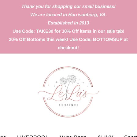
Thank you for shopping our small business!
We are located in Harrisonburg, VA.
Established in 2013
Use Code: TAKE30 for 30% Off items in our sale tab!
20% Off Bottoms this week! Use Code: BOTTOMSUP at
checkout!