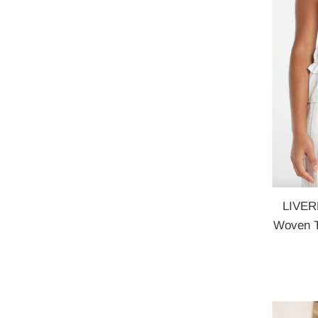
LIVER
Woven T