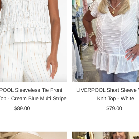
POOL Sleeveless Tie Front
LIVERPOOL Short Sleeve 
op - Cream Blue Multi Stripe
Knit Top - White
$89.00
Regular
$79.00
Regular
Price
Price