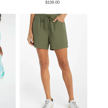
$109.00
Regular
Price