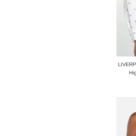
LIVERPO
Hi