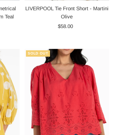
trical
LIVERPOOL Tie Front Short - Martini
m Teal
Olive
$58.00
Regular
Price
SOLD OUT