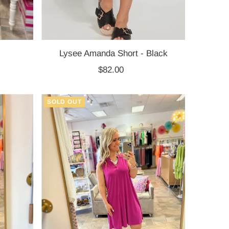
Lysee Amanda Short - Black
$82.00
Regular
Price
SOLD OUT