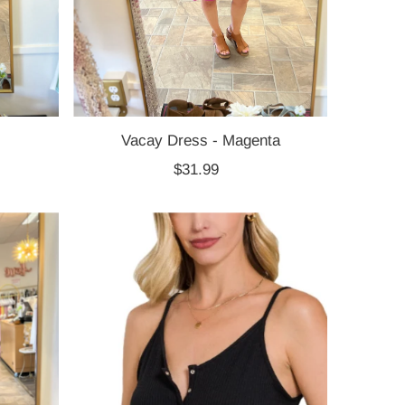
Vacay Dress - Magenta
$31.99
Regular
Price