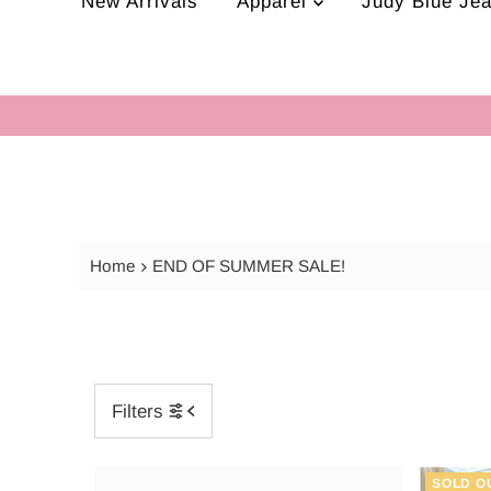
New Arrivals
Apparel
Judy Blue Je
Home
END OF SUMMER SALE!
Filters
SOLD O