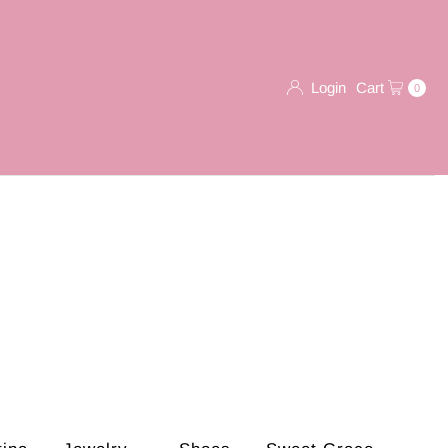
Login
Cart
0