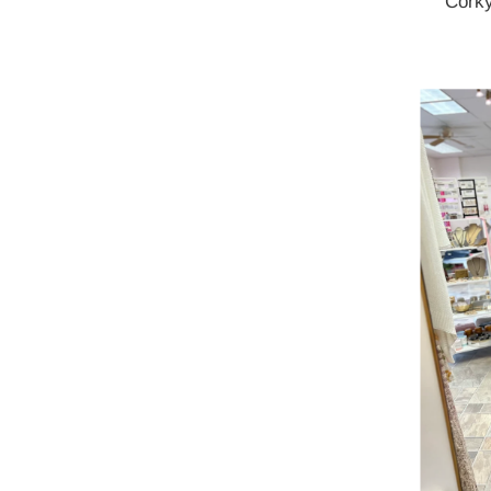
Corky