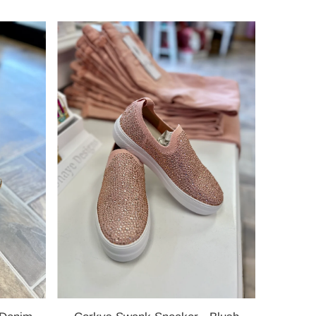
Price