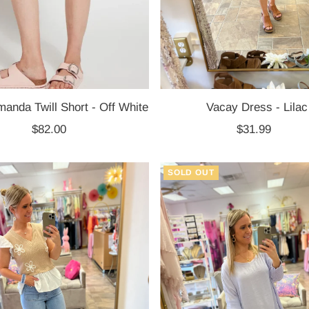
anda Twill Short - Off White
Vacay Dress - Lilac
$82.00
Regular
$31.99
Regular
Price
Price
SOLD OUT