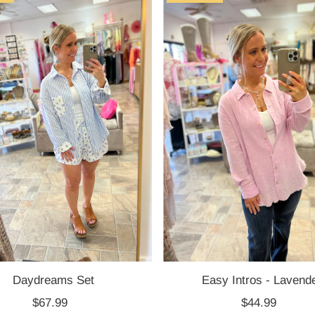
Daydreams Set
Easy Intros - Lavend
$67.99
Regular
$44.99
Regular