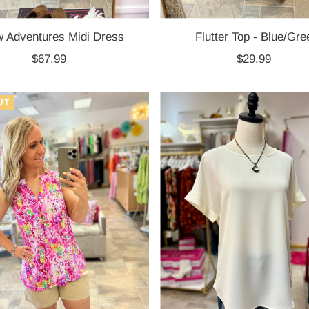
 Adventures Midi Dress
Flutter Top - Blue/Gre
$67.99
Regular
$29.99
Regular
Price
Price
UT