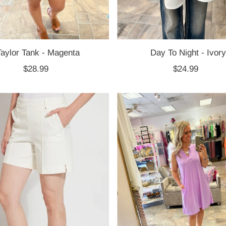
Taylor Tank - Magenta
Day To Night - Ivory
$28.99
Regular
$24.99
Regular
Price
Price