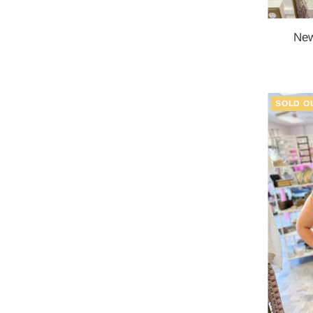
New
SOLD O