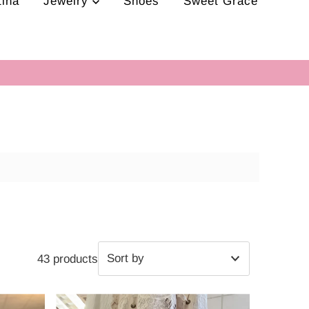
tina
Jewelry
Shoes
Sweet Grace
43 products
Featured