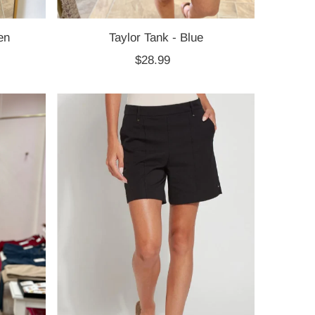
en
Taylor Tank - Blue
$28.99
Regular
Price