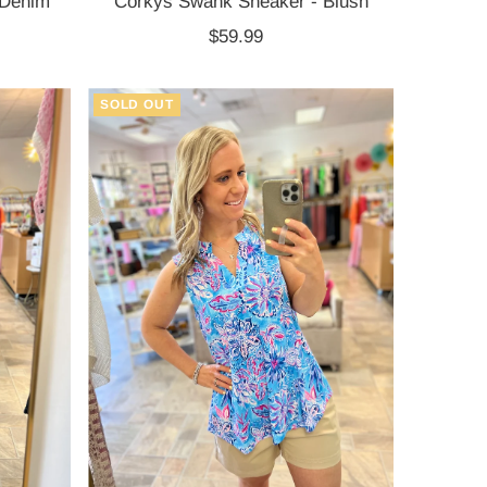
 Denim
Corkys Swank Sneaker - Blush
$59.99
Regular
Price
SOLD OUT