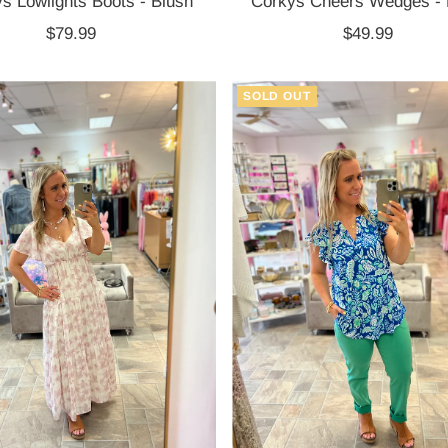
s Lowlights Boots - Blush
Corkys Cheers Wedges -
$79.99
Regular
$49.99
Regular
Price
Price
SOLD OUT