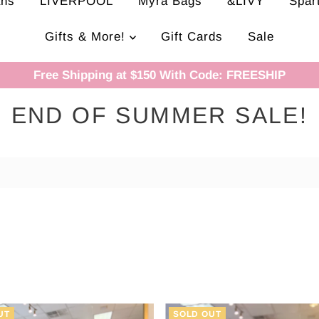
ans
LIVERPOOL
Myra Bags
&LIVY
Spar
Gifts & More!
Gift Cards
Sale
Free Shipping at $150 With Code: FREESHIP
END OF SUMMER SALE!
UT
SOLD OUT