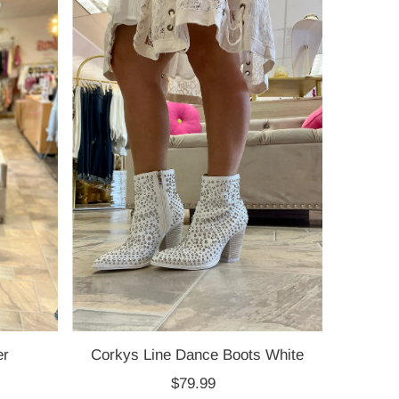
Most relevant
Best selling
Alphabetically, A-Z
Alphabetically, Z-A
Price, low to high
Price, high to low
Date, old to new
Date, new to old
er
Corkys Line Dance Boots White
$79.99
Regular