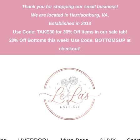
Thank you for shopping our small business!
We are located in Harrisonburg, VA.
Established in 2013
Use Code: TAKE30 for 30% Off items in our sale tab!
20% Off Bottoms this week! Use Code: BOTTOMSUP at
checkout!