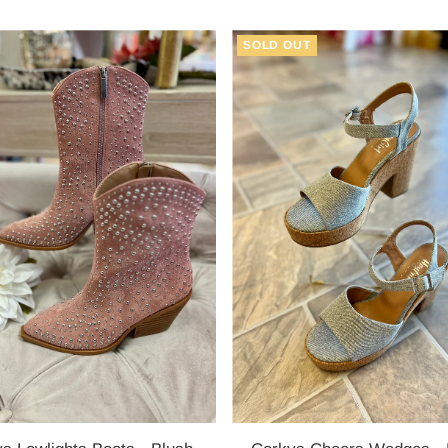
Price
Price
SOLD OUT