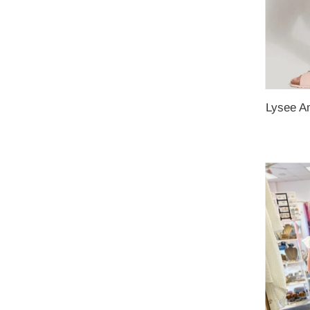
Lysee Am