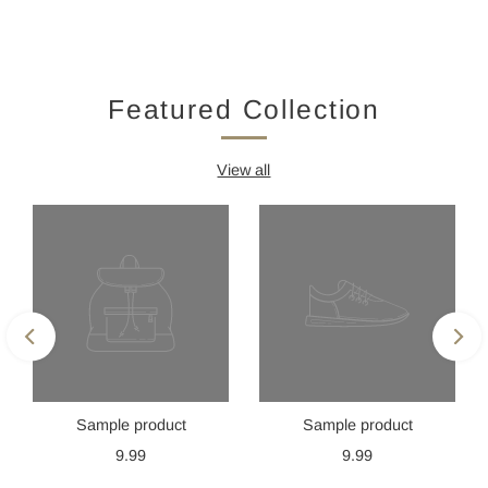
Featured Collection
View all
Sample product
Sample product
9.99
9.99