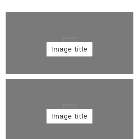
Image title
Image title