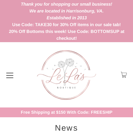
Thank you for shopping our small business!
We are located in Harrisonburg, VA.
Established in 2013
Use Code: TAKE30 for 30% Off items in our sale tab!
20% Off Bottoms this week! Use Code: BOTTOMSUP at
checkout!
Free Shipping at $150 With Code: FREESHIP
News