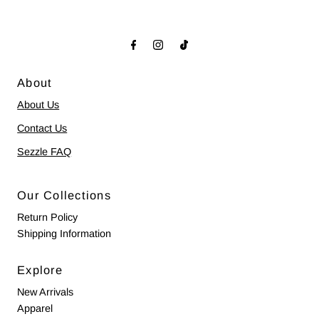
About
About Us
Contact Us
Sezzle FAQ
Our Collections
Return Policy
Shipping Information
Explore
New Arrivals
Apparel