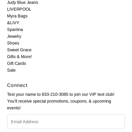
Judy Blue Jeans
LIVERPOOL
Myra Bags
&LIVY
Spartina
Jewelry
Shoes
Sweet Grace
Gifts & More!
Gift Cards
Sale
Connect
Text your name to 833-210-3085 to join our VIP text club!
You'll receive special promotions, coupons, & upcoming
events!
Email
Address