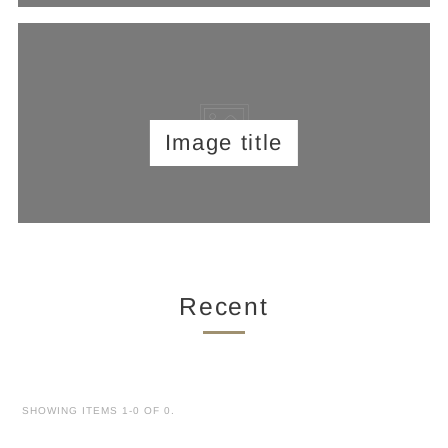
Image title
Recent
SHOWING ITEMS 1-0 OF 0.