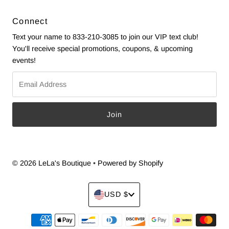
Connect
Text your name to 833-210-3085 to join our VIP text club!
You'll receive special promotions, coupons, & upcoming
events!
Email
Address
© 2026 LeLa's Boutique
•
Powered by Shopify
Currency
USD $