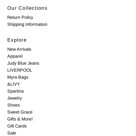
Our Collections
Return Policy
Shipping Information
Explore
New Arrivals
Apparel
Judy Blue Jeans
LIVERPOOL
Myra Bags
&LIVY
Spartina
Jewelry
Shoes
Sweet Grace
Gifts & More!
Gift Cards
Sale