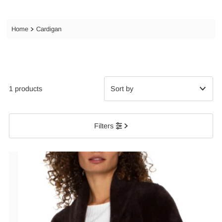
Home
Cardigan
1 products
Featured
Filters
Most relevant
Best selling
Alphabetically, A-Z
Alphabetically, Z-A
Price, low to high
Price, high to low