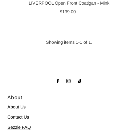
LIVERPOOL Open Front Coatigan - Mink
$139.00
Regular
Price
Showing items 1-1 of 1.
About
About Us
Contact Us
Sezzle FAQ