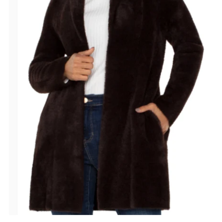
Date, old to new
Date, new to old