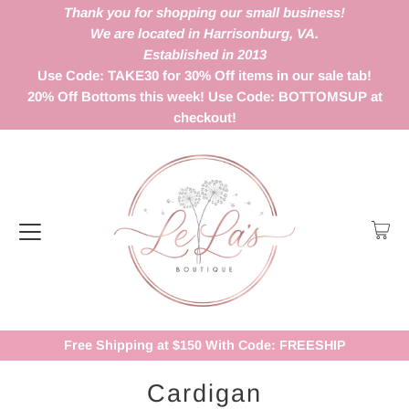
Thank you for shopping our small business!
We are located in Harrisonburg, VA.
Established in 2013
Use Code: TAKE30 for 30% Off items in our sale tab!
20% Off Bottoms this week! Use Code: BOTTOMSUP at
checkout!
Free Shipping at $150 With Code: FREESHIP
Cardigan