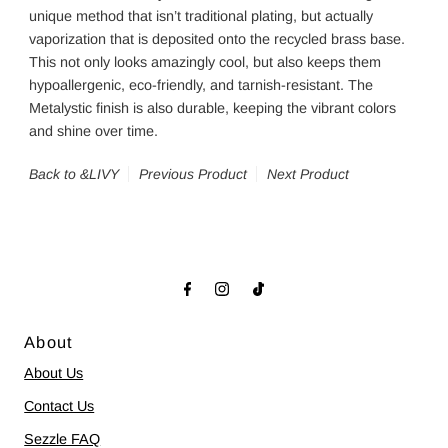
unique method that isn’t traditional plating, but actually
vaporization that is deposited onto the recycled brass base.
This not only looks amazingly cool, but also keeps them
hypoallergenic, eco-friendly, and tarnish-resistant. The
Metalystic finish is also durable, keeping the vibrant colors
and shine over time.
Back to &LIVY
Previous Product
Next Product
About
About Us
Contact Us
Sezzle FAQ