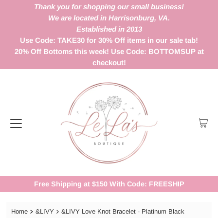
Thank you for shopping our small business!
We are located in Harrisonburg, VA.
Established in 2013
Use Code: TAKE30 for 30% Off items in our sale tab!
20% Off Bottoms this week! Use Code: BOTTOMSUP at
checkout!
Free Shipping at $150 With Code: FREESHIP
Home
&LIVY
&LIVY Love Knot Bracelet - Platinum Black