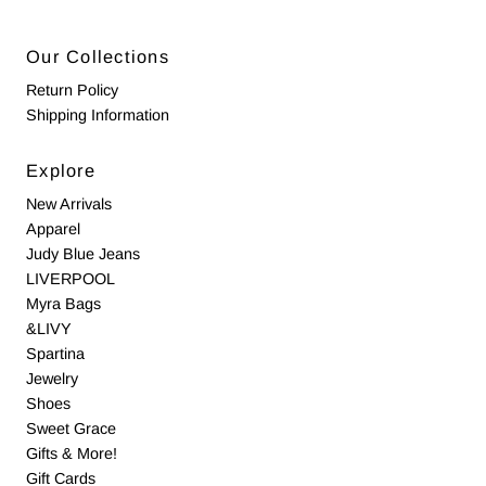
Our Collections
Return Policy
Shipping Information
Explore
New Arrivals
Apparel
Judy Blue Jeans
LIVERPOOL
Myra Bags
&LIVY
Spartina
Jewelry
Shoes
Sweet Grace
Gifts & More!
Gift Cards