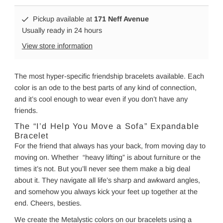
Pickup available at
171 Neff Avenue
Usually ready in 24 hours
View store information
The most hyper-specific friendship bracelets available. Each
color is an ode to the best parts of any kind of connection,
and it’s cool enough to wear even if you don’t have any
friends.
The “I’d Help You Move a Sofa” Expandable
Bracelet
For the friend that always has your back, from moving day to
moving on. Whether “heavy lifting” is about furniture or the
times it’s not. But you’ll never see them make a big deal
about it. They navigate all life’s sharp and awkward angles,
and somehow you always kick your feet up together at the
end. Cheers, besties.
We create the Metalystic colors on our bracelets using a