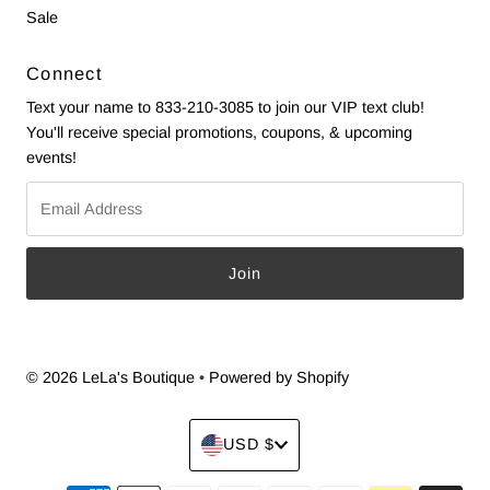
Sale
Connect
Text your name to 833-210-3085 to join our VIP text club!
You'll receive special promotions, coupons, & upcoming
events!
Email
Address
© 2026 LeLa's Boutique
•
Powered by Shopify
Currency
USD $