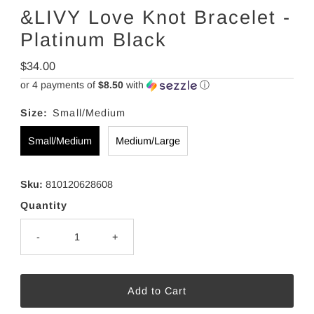
&LIVY Love Knot Bracelet -
Platinum Black
Regular
$34.00
Price
or 4 payments of
$8.50
with
ⓘ
Size:
Small/Medium
Small/Medium
Medium/Large
Sku:
810120628608
Quantity
-
+