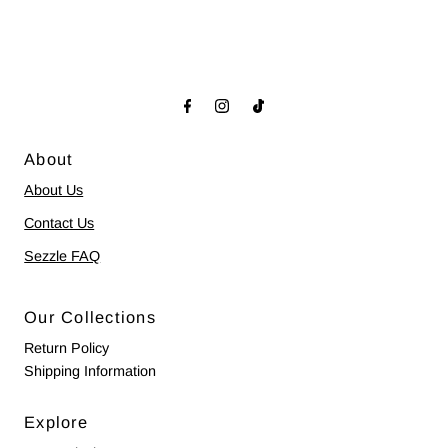
About
About Us
Contact Us
Sezzle FAQ
Our Collections
Return Policy
Shipping Information
Explore