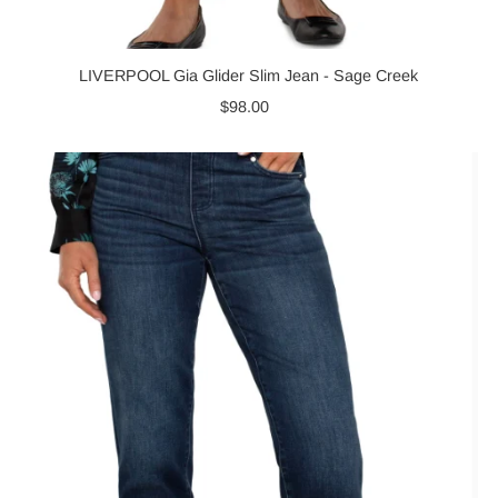
LIVERPOOL Gia Glider Slim Jean - Sage Creek
$98.00
Regular
Price