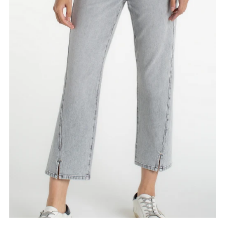
Date, old to new
Date, new to old