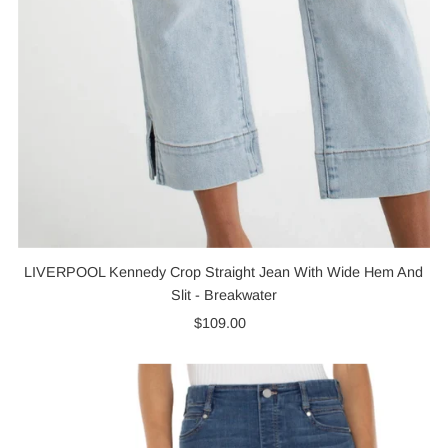
LIVERPOOL Kennedy Crop Straight Jean With Wide Hem And
Slit - Breakwater
$109.00
Regular
Price