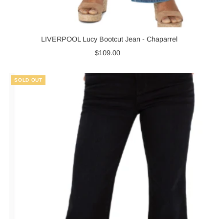
LIVERPOOL Lucy Bootcut Jean - Chaparrel
$109.00
Regular
Price
SOLD OUT