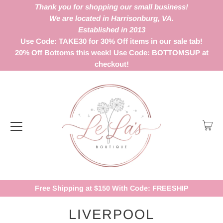
Thank you for shopping our small business!
We are located in Harrisonburg, VA.
Established in 2013
Use Code: TAKE30 for 30% Off items in our sale tab!
20% Off Bottoms this week! Use Code: BOTTOMSUP at
checkout!
Free Shipping at $150 With Code: FREESHIP
LIVERPOOL