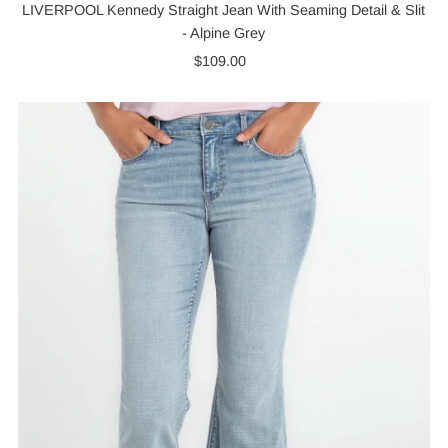
LIVERPOOL Kennedy Straight Jean With Seaming Detail & Slit
- Alpine Grey
$109.00
Regular
Price