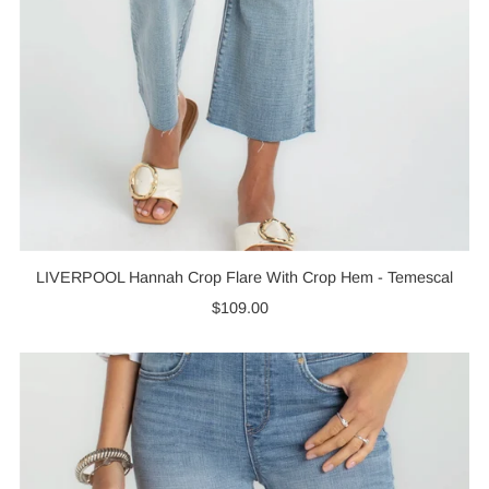
LIVERPOOL Hannah Crop Flare With Crop Hem - Temescal
$109.00
Regular
Price