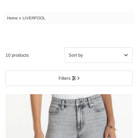
Home
LIVERPOOL
10 products
Featured
Filters
Most relevant
Best selling
Alphabetically, A-Z
Alphabetically, Z-A
Price, low to high
Price, high to low