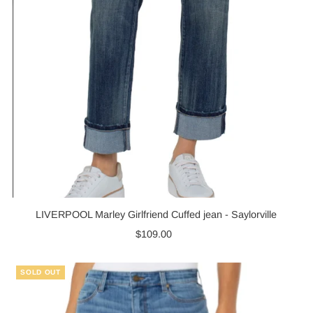
LIVERPOOL Marley Girlfriend Cuffed jean - Saylorville
$109.00
Regular
Price
SOLD OUT