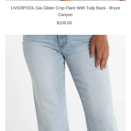
LIVERPOOL Gia Glider Crop Flare With Tulip Back - Bryce
Canyon
$109.00
Regular
Price