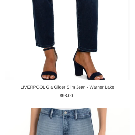
LIVERPOOL Gia Glider Slim Jean - Warner Lake
$98.00
Regular
Price