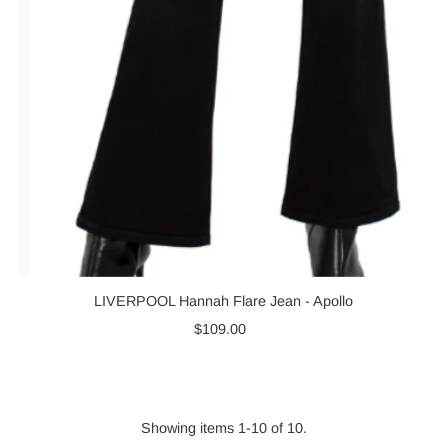
LIVERPOOL Hannah Flare Jean - Apollo
$109.00
Regular
Price
Showing items 1-10 of 10.