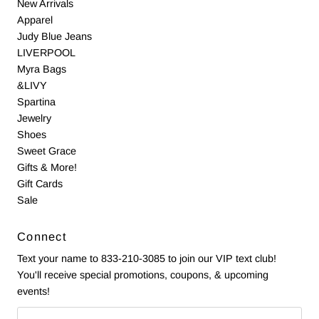
New Arrivals
Apparel
Judy Blue Jeans
LIVERPOOL
Myra Bags
&LIVY
Spartina
Jewelry
Shoes
Sweet Grace
Gifts & More!
Gift Cards
Sale
Connect
Text your name to 833-210-3085 to join our VIP text club!
You'll receive special promotions, coupons, & upcoming
events!
Email