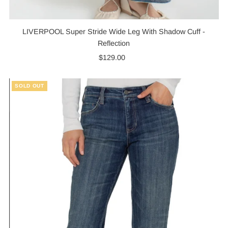
LIVERPOOL Super Stride Wide Leg With Shadow Cuff -
Reflection
$129.00
Regular
Price
SOLD OUT